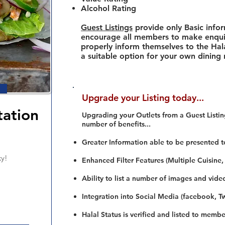
Alcohol Rating
Guest Listings
provide only Basic info
encourage all members to make enquir
properly inform themselves to the Hala
a suitable option for your own dining
Upgrade your Listing today...
ation
Upgrading your Outlets from a Guest Listing
number of benefits...
Greater Information able to be presented t
xy!
Enhanced Filter Features (Multiple Cuisine,
Ability to list a number of images and vide
Integration into Social Media (facebook, Twi
Halal Status is verified and listed to membe