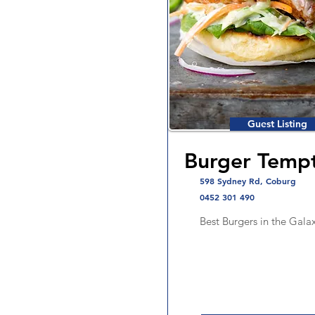
Guest Listing
Burger Tempt
598 Sydney Rd, Coburg
0452 301 490
Best Burgers in the Gala