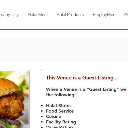
od by City
Halal Meat
Halal Products
EmployMee
P
This Venue is a Guest Listing...
When a Venue is a "Guest Listing" we
the following:
Halal Status
Food Service
Cuisine
Facility Rating
Value Rating