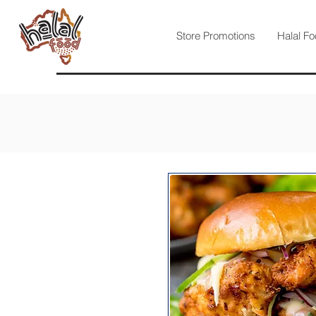
Store Promotions
Halal Fo