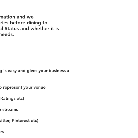
rmation and we
ies before dining to
l Status and whether it is
 needs.
 is easy and gives your business a
o represent your venue
 Ratings etc)
o streams
tter, Pinterest etc)
rs