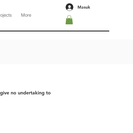
Masuk
rojects
More
 give no undertaking to