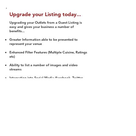
Upgrade your Listing today...
Upgrading your Outlets from a Guest Listing is
easy and gives your business a number of
benefits...
Greater Information able to be presented to
represent your venue
Enhanced Filter Features (Multiple Cuisine, Ratings
etc)
Ability to list a number of images and video
streams
Integration into Social Media (facebook, Twitter,
Pinterest etc)
Halal Status is verified and listed to members
We arrange a Reviewer to attend to rate
(Facility, Food, Budget and Value)
Gain access to our Interactive Map Feature
(members are able to get direction to your door)
Integrated Order Online, Reservation and many
other features