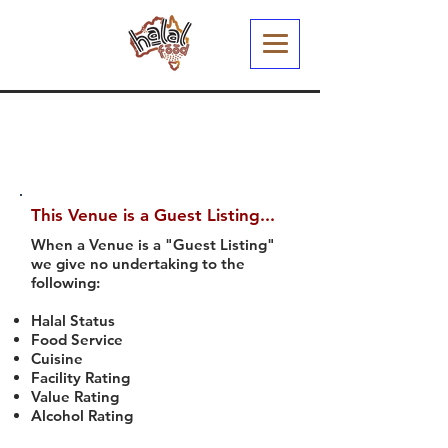
This Venue is a Guest Listing...
When a Venue is a "Guest Listing"
we give no undertaking to the
following:
Halal Status
Food Service
Cuisine
Facility Rating
Value Rating
Alcohol Rating