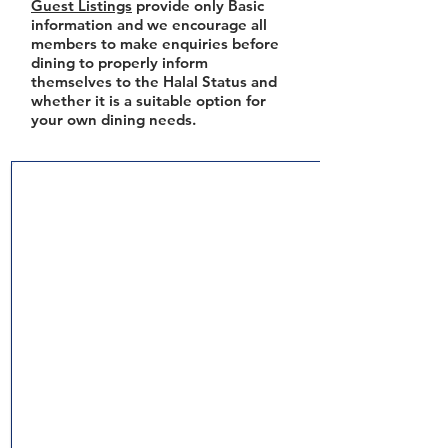
Guest Listings
provide only Basic
information and we encourage all
members to make enquiries before
dining to properly inform
themselves to the Halal Status and
whether it is a suitable option for
your own dining needs.