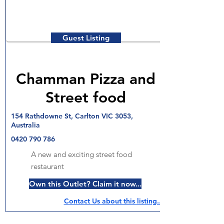
Guest Listing
Chamman Pizza and
Street food
154 Rathdowne St, Carlton VIC 3053,
Australia
0420 790 786
A new and exciting street food
restaurant
Own this Outlet? Claim it now...
Contact Us about this listing..