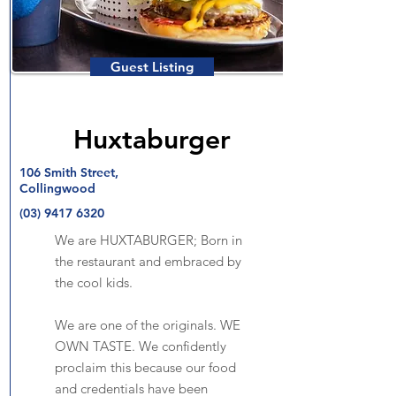
Guest Listing
Huxtaburger
106 Smith Street,
Collingwood
(03) 9417 6320
We are HUXTABURGER; Born in
the restaurant and embraced by
the cool kids.
We are one of the originals. WE
OWN TASTE. We confidently
proclaim this because our food
and credentials have been