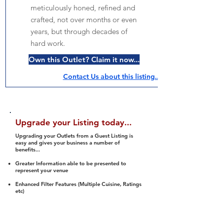
meticulously honed, refined and
crafted, not over months or even
years, but through decades of
hard work.
Own this Outlet? Claim it now...
Contact Us about this listing..
Upgrade your Listing today...
Upgrading your Outlets from a Guest Listing is
easy and gives your business a number of
benefits...
Greater Information able to be presented to
represent your venue
Enhanced Filter Features (Multiple Cuisine, Ratings
etc)
Ability to list a number of images and video
streams