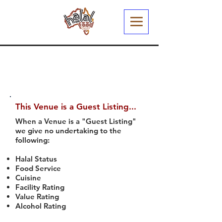
This Venue is a Guest Listing...
When a Venue is a "Guest Listing"
we give no undertaking to the
following:
Halal Status
Food Service
Cuisine
Facility Rating
Value Rating
Alcohol Rating