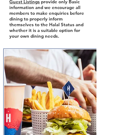
Guest Listings
provide only Basic
information and we encourage all
members to make enquiries before
dining to properly inform
themselves to the Halal Status and
whether it is a suitable option for
your own dining needs.