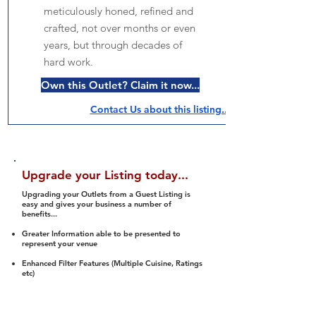
meticulously honed, refined and
crafted, not over months or even
years, but through decades of
hard work.
Own this Outlet? Claim it now...
Contact Us about this listing..
Upgrade your Listing today...
Upgrading your Outlets from a Guest Listing is
easy and gives your business a number of
benefits...
Greater Information able to be presented to
represent your venue
Enhanced Filter Features (Multiple Cuisine, Ratings
etc)
Ability to list a number of images and video
streams