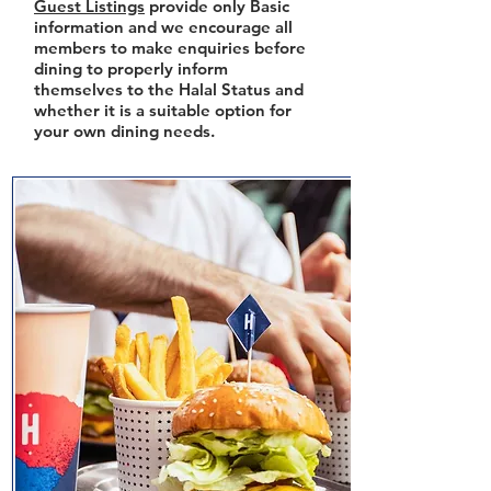
Guest Listings
provide only Basic
information and we encourage all
members to make enquiries before
dining to properly inform
themselves to the Halal Status and
whether it is a suitable option for
your own dining needs.