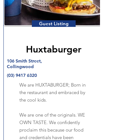
Guest Listing
Huxtaburger
106 Smith Street,
Collingwood
(03) 9417 6320
We are HUXTABURGER; Born in
the restaurant and embraced by
the cool kids.
We are one of the originals. WE
OWN TASTE. We confidently
proclaim this because our food
and credentials have been