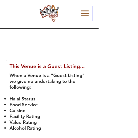
This Venue is a Guest Listing...
When a Venue is a "Guest Listing"
we give no undertaking to the
following:
Halal Status
Food Service
Cuisine
Facility Rating
Value Rating
Alcohol Rating