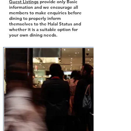
Guest Listings
provide only Basic
information and we encourage all
members to make enquiries before
dining to properly inform
themselves to the Halal Status and
whether it is a suitable option for
your own dining needs.