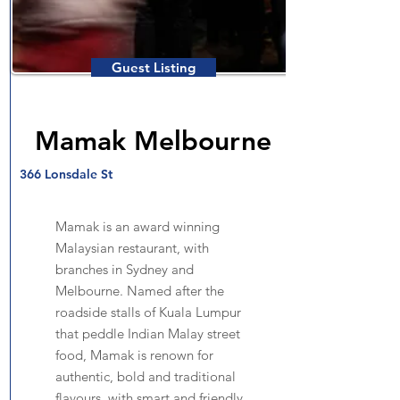
Guest Listing
Mamak Melbourne
366 Lonsdale St
Mamak is an award winning
Malaysian restaurant, with
branches in Sydney and
Melbourne. Named after the
roadside stalls of Kuala Lumpur
that peddle Indian Malay street
food, Mamak is renown for
authentic, bold and traditional
flavours, with smart and friendly