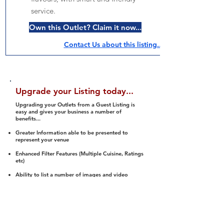
service.
Own this Outlet? Claim it now...
Contact Us about this listing..
Upgrade your Listing today...
Upgrading your Outlets from a Guest Listing is
easy and gives your business a number of
benefits...
Greater Information able to be presented to
represent your venue
Enhanced Filter Features (Multiple Cuisine, Ratings
etc)
Ability to list a number of images and video
streams
Integration into Social Media (facebook, Twitter,
Pinterest etc)
Halal Status is verified and listed to members