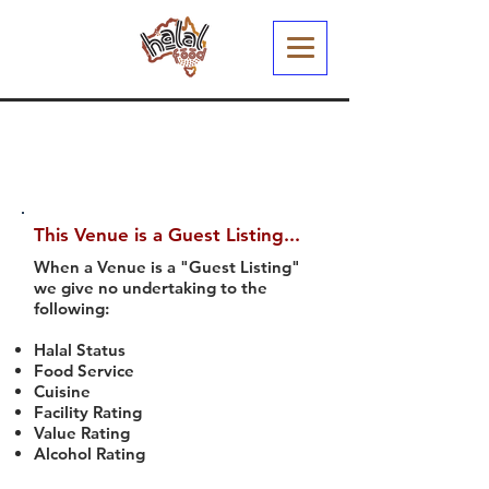
This Venue is a Guest Listing...
When a Venue is a "Guest Listing"
we give no undertaking to the
following:
Halal Status
Food Service
Cuisine
Facility Rating
Value Rating
Alcohol Rating