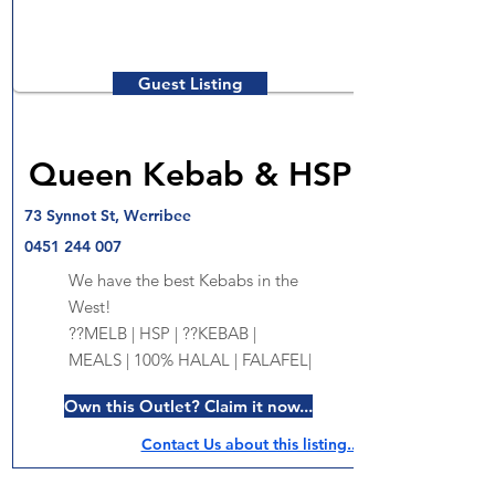
Guest Listing
Queen Kebab & HSP
73 Synnot St, Werribee
0451 244 007
We have the best Kebabs in the
West!
??MELB | HSP | ??KEBAB |
MEALS | 100% HALAL | FALAFEL|
Own this Outlet? Claim it now...
Contact Us about this listing..