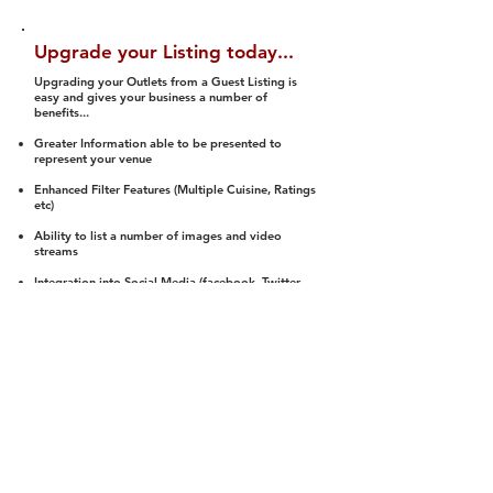
Upgrade your Listing today...
Upgrading your Outlets from a Guest Listing is
easy and gives your business a number of
benefits...
Greater Information able to be presented to
represent your venue
Enhanced Filter Features (Multiple Cuisine, Ratings
etc)
Ability to list a number of images and video
streams
Integration into Social Media (facebook, Twitter,
Pinterest etc)
Halal Status is verified and listed to members
We arrange a Reviewer to attend to rate
(Facility, Food, Budget and Value)
Gain access to our Interactive Map Feature
(members are able to get direction to your door)
Integrated Order Online, Reservation and many
other features