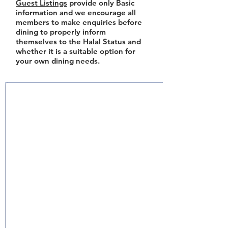
Guest Listings
provide only Basic
information and we encourage all
members to make enquiries before
dining to properly inform
themselves to the Halal Status and
whether it is a suitable option for
your own dining needs.