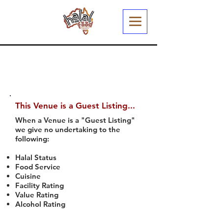
This Venue is a Guest Listing...
When a Venue is a "Guest Listing"
we give no undertaking to the
following:
Halal Status
Food Service
Cuisine
Facility Rating
Value Rating
Alcohol Rating