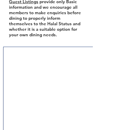
Guest Listings
provide only Basic
information and we encourage all
members to make enquiries before
dining to properly inform
themselves to the Halal Status and
whether it is a suitable option for
your own dining needs.