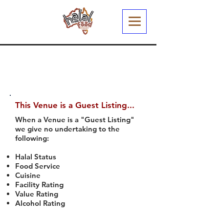
This Venue is a Guest Listing...
When a Venue is a "Guest Listing"
we give no undertaking to the
following:
Halal Status
Food Service
Cuisine
Facility Rating
Value Rating
Alcohol Rating