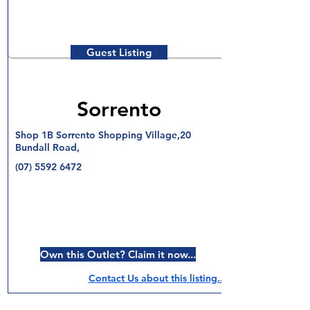
Guest Listing
Sorrento
Shop 1B Sorrento Shopping Village,20
Bundall Road,
(07) 5592 6472
Own this Outlet? Claim it now...
Contact Us about this listing..