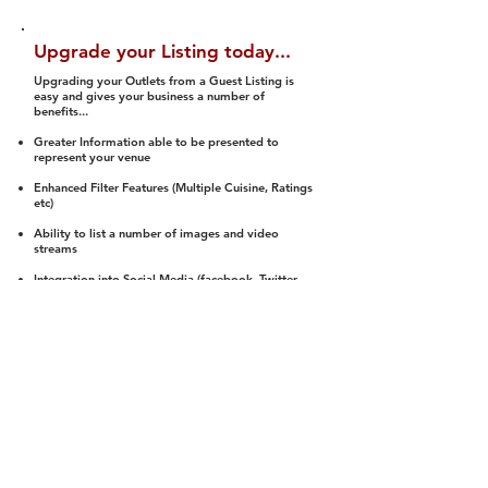
Upgrade your Listing today...
Upgrading your Outlets from a Guest Listing is
easy and gives your business a number of
benefits...
Greater Information able to be presented to
represent your venue
Enhanced Filter Features (Multiple Cuisine, Ratings
etc)
Ability to list a number of images and video
streams
Integration into Social Media (facebook, Twitter,
Pinterest etc)
Halal Status is verified and listed to members
We arrange a Reviewer to attend to rate
(Facility, Food, Budget and Value)
Gain access to our Interactive Map Feature
(members are able to get direction to your door)
Integrated Order Online, Reservation and many
other features