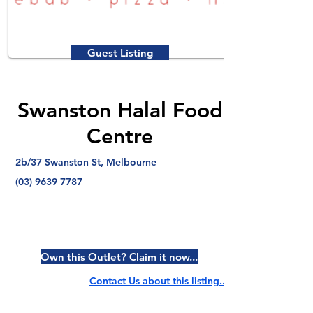
Guest Listing
Swanston Halal Food
Centre
2b/37 Swanston St, Melbourne
(03) 9639 7787
Own this Outlet? Claim it now...
Contact Us about this listing..