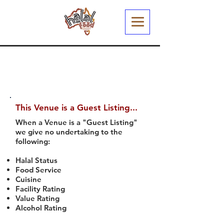
This Venue is a Guest Listing...
When a Venue is a "Guest Listing"
we give no undertaking to the
following:
Halal Status
Food Service
Cuisine
Facility Rating
Value Rating
Alcohol Rating