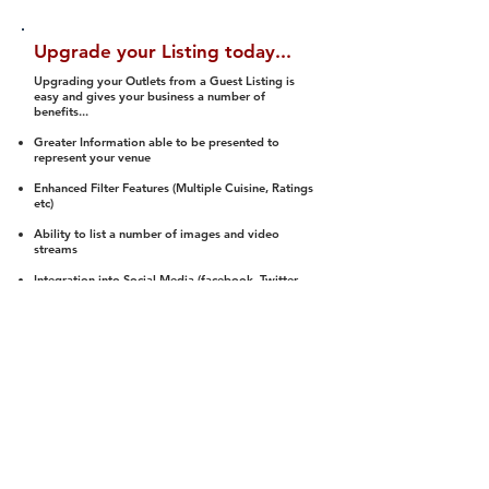
Upgrade your Listing today...
Upgrading your Outlets from a Guest Listing is
easy and gives your business a number of
benefits...
Greater Information able to be presented to
represent your venue
Enhanced Filter Features (Multiple Cuisine, Ratings
etc)
Ability to list a number of images and video
streams
Integration into Social Media (facebook, Twitter,
Pinterest etc)
Halal Status is verified and listed to members
We arrange a Reviewer to attend to rate
(Facility, Food, Budget and Value)
Gain access to our Interactive Map Feature
(members are able to get direction to your door)
Integrated Order Online, Reservation and many
other features