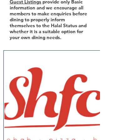
Guest Listings
provide only Basic
information and we encourage all
members to make enquiries before
dining to properly inform
themselves to the Halal Status and
whether it is a suitable option for
your own dining needs.