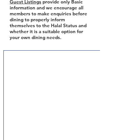
Guest Listings
provide only Basic
information and we encourage all
members to make enquiries before
dining to properly inform
themselves to the Halal Status and
whether it is a suitable option for
your own dining needs.