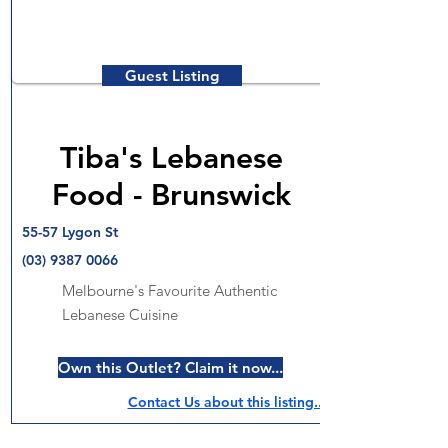
Guest Listing
Tiba's Lebanese
Food - Brunswick
55-57 Lygon St
(03) 9387 0066
Melbourne's Favourite Authentic
Lebanese Cuisine
Own this Outlet? Claim it now...
Contact Us about this listing..