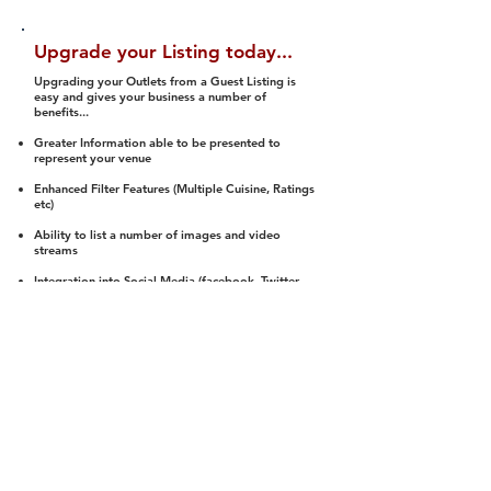
Upgrade your Listing today...
Upgrading your Outlets from a Guest Listing is
easy and gives your business a number of
benefits...
Greater Information able to be presented to
represent your venue
Enhanced Filter Features (Multiple Cuisine, Ratings
etc)
Ability to list a number of images and video
streams
Integration into Social Media (facebook, Twitter,
Pinterest etc)
Halal Status is verified and listed to members
We arrange a Reviewer to attend to rate
(Facility, Food, Budget and Value)
Gain access to our Interactive Map Feature
(members are able to get direction to your door)
Integrated Order Online, Reservation and many
other features