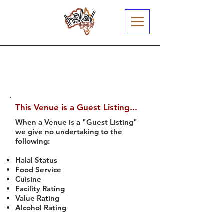
This Venue is a Guest Listing...
When a Venue is a "Guest Listing"
we give no undertaking to the
following:
Halal Status
Food Service
Cuisine
Facility Rating
Value Rating
Alcohol Rating