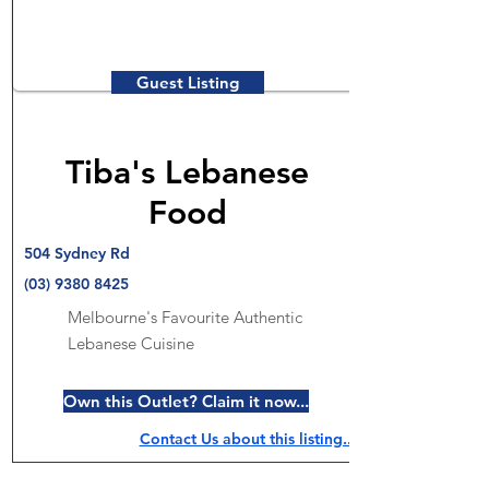
Guest Listing
Tiba's Lebanese
Food
504 Sydney Rd
(03) 9380 8425
Melbourne's Favourite Authentic
Lebanese Cuisine
Own this Outlet? Claim it now...
Contact Us about this listing..