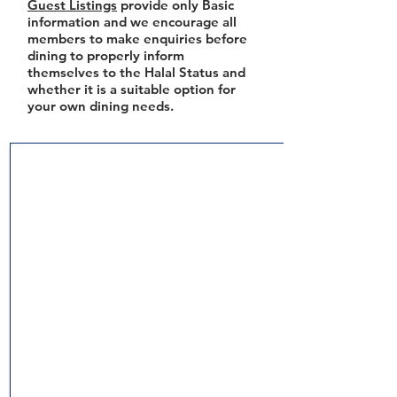
Guest Listings
provide only Basic
information and we encourage all
members to make enquiries before
dining to properly inform
themselves to the Halal Status and
whether it is a suitable option for
your own dining needs.