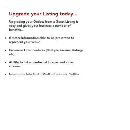
Upgrade your Listing today...
Upgrading your Outlets from a Guest Listing is
easy and gives your business a number of
benefits...
Greater Information able to be presented to
represent your venue
Enhanced Filter Features (Multiple Cuisine, Ratings
etc)
Ability to list a number of images and video
streams
Integration into Social Media (facebook, Twitter,
Pinterest etc)
Halal Status is verified and listed to members
We arrange a Reviewer to attend to rate
(Facility, Food, Budget and Value)
Gain access to our Interactive Map Feature
(members are able to get direction to your door)
Integrated Order Online, Reservation and many
other features