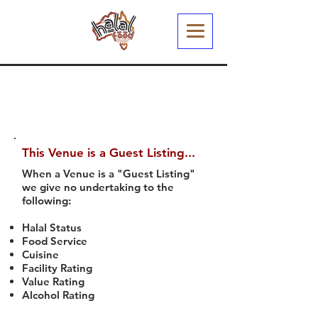
This Venue is a Guest Listing...
When a Venue is a "Guest Listing"
we give no undertaking to the
following:
Halal Status
Food Service
Cuisine
Facility Rating
Value Rating
Alcohol Rating