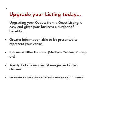
Upgrade your Listing today...
Upgrading your Outlets from a Guest Listing is
easy and gives your business a number of
benefits...
Greater Information able to be presented to
represent your venue
Enhanced Filter Features (Multiple Cuisine, Ratings
etc)
Ability to list a number of images and video
streams
Integration into Social Media (facebook, Twitter,
Pinterest etc)
Halal Status is verified and listed to members
We arrange a Reviewer to attend to rate
(Facility, Food, Budget and Value)
Gain access to our Interactive Map Feature
(members are able to get direction to your door)
Integrated Order Online, Reservation and many
other features