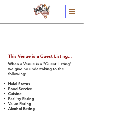
This Venue is a Guest Listing...
When a Venue is a "Guest Listing"
we give no undertaking to the
following:
Halal Status
Food Service
Cuisine
Facility Rating
Value Rating
Alcohol Rating