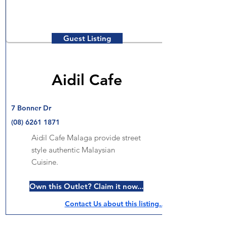
Guest Listing
Aidil Cafe
7 Bonner Dr
(08) 6261 1871
Aidil Cafe Malaga provide street
style authentic Malaysian
Cuisine.
Own this Outlet? Claim it now...
Contact Us about this listing..