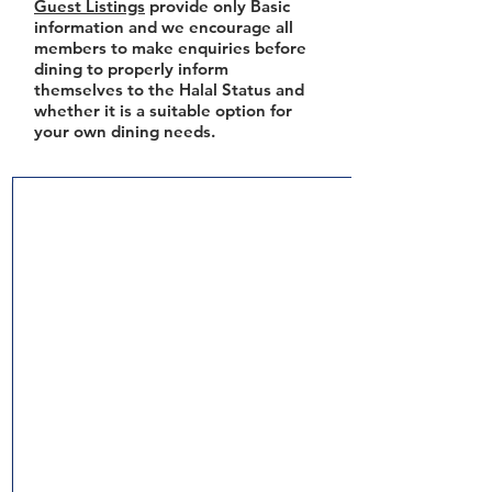
Guest Listings
provide only Basic
information and we encourage all
members to make enquiries before
dining to properly inform
themselves to the Halal Status and
whether it is a suitable option for
your own dining needs.