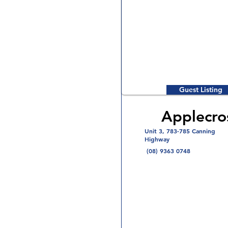
Guest Listing
Applecro
Unit 3, 783-785 Canning
Highway
(08) 9363 0748