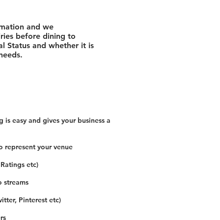
rmation and we
ies before dining to
l Status and whether it is
 needs.
 is easy and gives your business a
o represent your venue
 Ratings etc)
o streams
tter, Pinterest etc)
rs