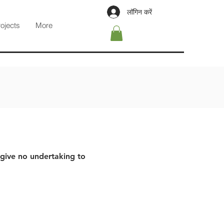
लॉगिन करें
rojects
More
 give no undertaking to