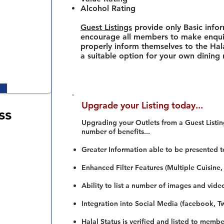
Alcohol Rating
Guest Listings
provide only Basic info
encourage all members to make enquir
properly inform themselves to the Hala
a suitable option for your own dining
Upgrade your Listing today...
ss
Upgrading your Outlets from a Guest Listing
number of benefits...
Greater Information able to be presented t
Enhanced Filter Features (Multiple Cuisine,
Ability to list a number of images and vide
Integration into Social Media (facebook, Twi
Halal Status is verified and listed to membe