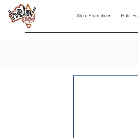
Store Promotions
Halal Fo