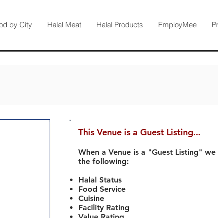
od by City
Halal Meat
Halal Products
EmployMee
P
This Venue is a Guest Listing...
When a Venue is a "Guest Listing" we
the following:
Halal Status
Food Service
Cuisine
Facility Rating
Value Rating