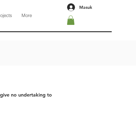
Masuk
rojects
More
 give no undertaking to