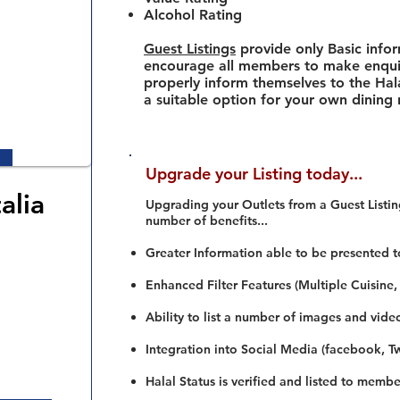
Alcohol Rating
Guest Listings
provide only Basic info
encourage all members to make enquir
properly inform themselves to the Hala
a suitable option for your own dining
Upgrade your Listing today...
alia
Upgrading your Outlets from a Guest Listing
number of benefits...
Greater Information able to be presented t
Enhanced Filter Features (Multiple Cuisine,
Ability to list a number of images and vide
Integration into Social Media (facebook, Twi
Halal Status is verified and listed to membe