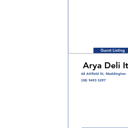
Guest Listing
Arya Deli It
68 Attfield St, Maddington
(08) 9493 5297