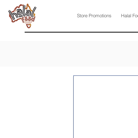
Store Promotions
Halal Fo