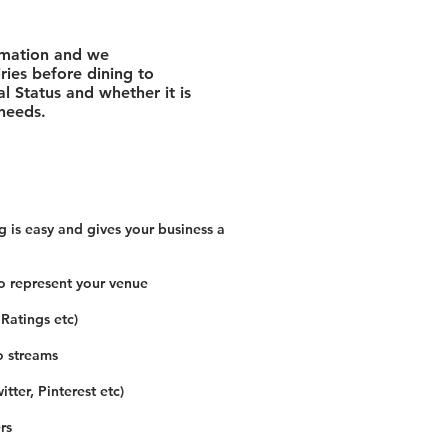
rmation and we
ies before dining to
l Status and whether it is
 needs.
 is easy and gives your business a
o represent your venue
 Ratings etc)
o streams
tter, Pinterest etc)
rs