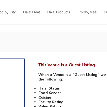
od by City
Halal Meat
Halal Products
EmployMee
P
This Venue is a Guest Listing...
When a Venue is a "Guest Listing" we
the following:
Halal Status
Food Service
Cuisine
Facility Rating
Value Rating