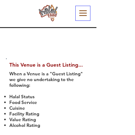
This Venue is a Guest Listing...
When a Venue is a "Guest Listing"
we give no undertaking to the
following:
Halal Status
Food Service
Cuisine
Facility Rating
Value Rating
Alcohol Rating