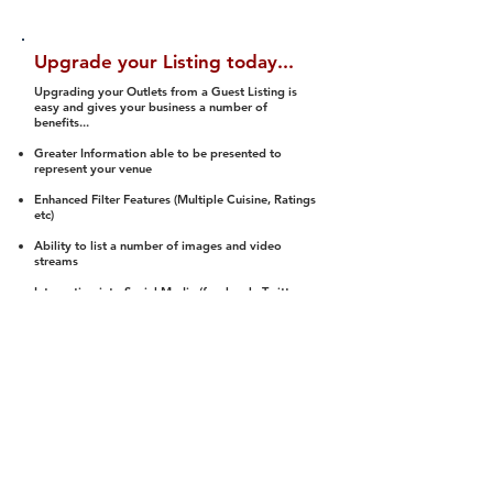
Upgrade your Listing today...
Upgrading your Outlets from a Guest Listing is
easy and gives your business a number of
benefits...
Greater Information able to be presented to
represent your venue
Enhanced Filter Features (Multiple Cuisine, Ratings
etc)
Ability to list a number of images and video
streams
Integration into Social Media (facebook, Twitter,
Pinterest etc)
Halal Status is verified and listed to members
We arrange a Reviewer to attend to rate
(Facility, Food, Budget and Value)
Gain access to our Interactive Map Feature
(members are able to get direction to your door)
Integrated Order Online, Reservation and many
other features