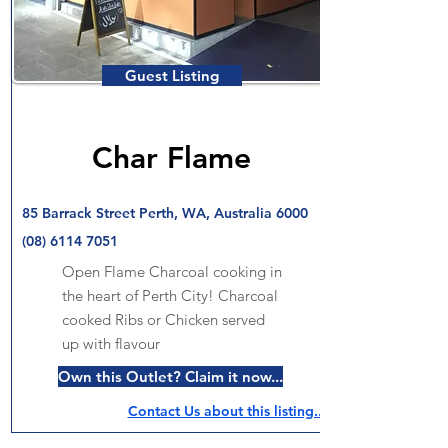
Guest Listing
Char Flame
85 Barrack Street Perth, WA, Australia 6000
(08) 6114 7051
Open Flame Charcoal cooking in
the heart of Perth City! Charcoal
cooked Ribs or Chicken served
up with flavour
Own this Outlet? Claim it now...
Contact Us about this listing..