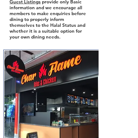
Guest Listings
provide only Basic
information and we encourage all
members to make enquiries before
dining to properly inform
themselves to the Halal Status and
whether it is a suitable option for
your own dining needs.