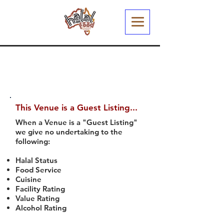
This Venue is a Guest Listing...
When a Venue is a "Guest Listing"
we give no undertaking to the
following:
Halal Status
Food Service
Cuisine
Facility Rating
Value Rating
Alcohol Rating