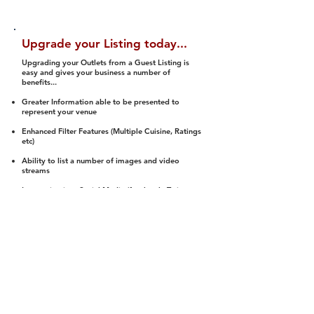
Upgrade your Listing today...
Upgrading your Outlets from a Guest Listing is
easy and gives your business a number of
benefits...
Greater Information able to be presented to
represent your venue
Enhanced Filter Features (Multiple Cuisine, Ratings
etc)
Ability to list a number of images and video
streams
Integration into Social Media (facebook, Twitter,
Pinterest etc)
Halal Status is verified and listed to members
We arrange a Reviewer to attend to rate
(Facility, Food, Budget and Value)
Gain access to our Interactive Map Feature
(members are able to get direction to your door)
Integrated Order Online, Reservation and many
other features