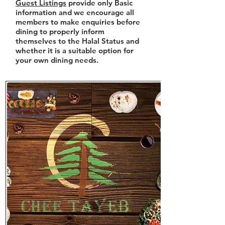
Guest Listings
provide only Basic
information and we encourage all
members to make enquiries before
dining to properly inform
themselves to the Halal Status and
whether it is a suitable option for
your own dining needs.