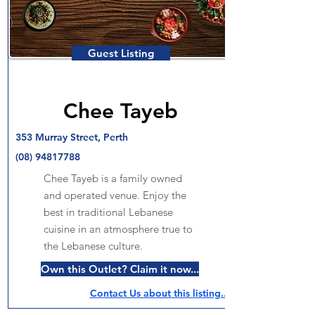
Guest Listing
Chee Tayeb
353 Murray Street, Perth
(08) 94817788
Chee Tayeb is a family owned
and operated venue. Enjoy the
best in traditional Lebanese
cuisine in an atmosphere true to
the Lebanese culture.
Own this Outlet? Claim it now...
Contact Us about this listing..