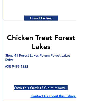
Guest Listing
Chicken Treat Forest
Lakes
Shop 41 Forest Lakes Forum,Forest Lakes
Drive
(08) 9493 1222
Own this Outlet? Claim it now...
Contact Us about this listing..