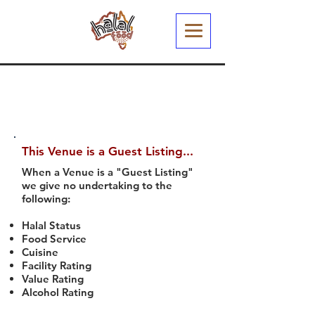
This Venue is a Guest Listing...
When a Venue is a "Guest Listing"
we give no undertaking to the
following:
Halal Status
Food Service
Cuisine
Facility Rating
Value Rating
Alcohol Rating