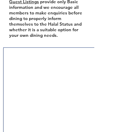
Guest Listings
provide only Basic
information and we encourage all
members to make enquiries before
dining to properly inform
themselves to the Halal Status and
whether it is a suitable option for
your own dining needs.