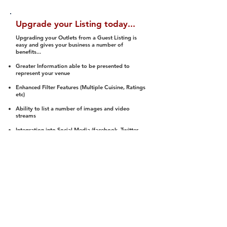
Upgrade your Listing today...
Upgrading your Outlets from a Guest Listing is
easy and gives your business a number of
benefits...
Greater Information able to be presented to
represent your venue
Enhanced Filter Features (Multiple Cuisine, Ratings
etc)
Ability to list a number of images and video
streams
Integration into Social Media (facebook, Twitter,
Pinterest etc)
Halal Status is verified and listed to members
We arrange a Reviewer to attend to rate
(Facility, Food, Budget and Value)
Gain access to our Interactive Map Feature
(members are able to get direction to your door)
Integrated Order Online, Reservation and many
other features