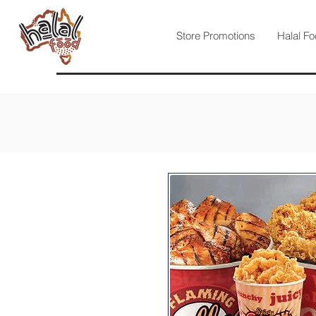
Store Promotions
Halal Fo