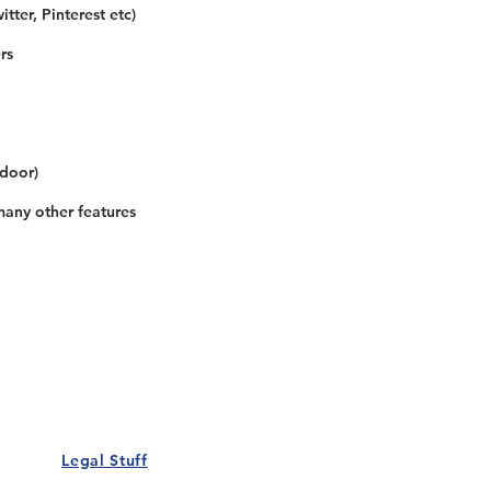
tter, Pinterest etc)
rs
 door)
many other features
Our Details
Us
Register Event
t Us
List Your Business
nity
Career
rs
Make a Referral
Legal Stuff