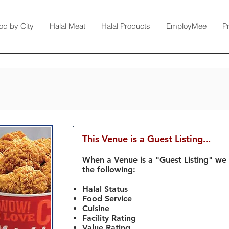
od by City
Halal Meat
Halal Products
EmployMee
P
This Venue is a Guest Listing...
When a Venue is a "Guest Listing" we
the following:
Halal Status
Food Service
Cuisine
Facility Rating
Value Rating