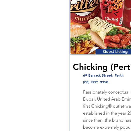
Guest Listing
Chicking (Pert
69 Barrack Street, Perth
(08) 9221 9358
Passionately conceptuali
Dubai, United Arab Emira
first Chicking® outlet wa
established in the year 2
since then, the brand ha
become extremely popula