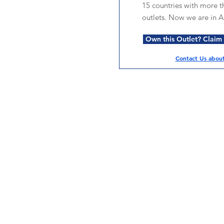
15 countries with more t
outlets. Now we are in Au
Own this Outlet? Claim i
Contact Us about 
Services
Halal Products
Hal
Halal Dinnerbox
Hal
Halal Meat
Hal
Halal Wholesale
Hal
Store Promotions
Hal