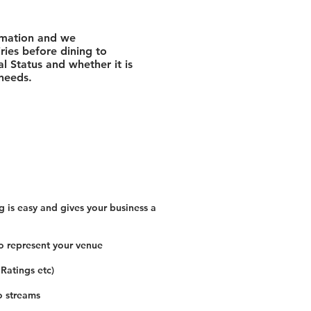
rmation and we
ies before dining to
l Status and whether it is
 needs.
 is easy and gives your business a
o represent your venue
 Ratings etc)
o streams