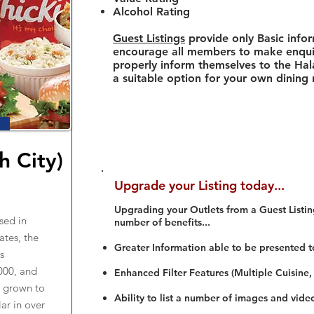
Alcohol Rating
Guest Listings
provide only Basic info
encourage all members to make enquir
properly inform themselves to the Hala
a suitable option for your own dining
h City)
Upgrade your Listing today...
Upgrading your Outlets from a Guest Listing
sed in
number of benefits...
tes, the
Greater Information able to be presented t
s
000, and
Enhanced Filter Features (Multiple Cuisine,
s grown to
Ability to list a number of images and vide
r in over