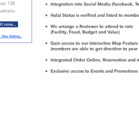
han 130
Integration into Social Media (facebook, Twi
stralia.
Halal Status is verified and listed to membe
t now...
We arrange a Reviewer to attend to rate
(Facility, Food, Budget and Value)
this listing..
Gain access to our Interactive Map Feature
(members are able to get direction to your
Integrated Order Online, Reservation and 
Exclusive access to Events and Promotions
Restaurants
al Food By City
Halal Food Adelaide
About 
al Food Sydney
Halal Food Canberra
Contac
al Food Melbourne
Halal Food Darwin
Commu
al Food Perth
Halal Food Hobart
Investo
al Food Brisbane
Our Favourite's