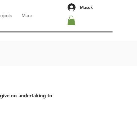
Masuk
rojects
More
 give no undertaking to