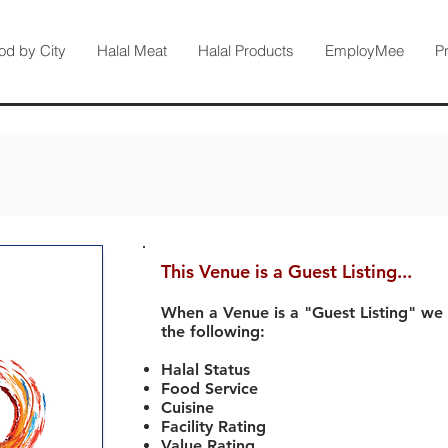
od by City
Halal Meat
Halal Products
EmployMee
P
This Venue is a Guest Listing...
When a Venue is a "Guest Listing" we
the following:
Halal Status
Food Service
Cuisine
Facility Rating
Value Rating