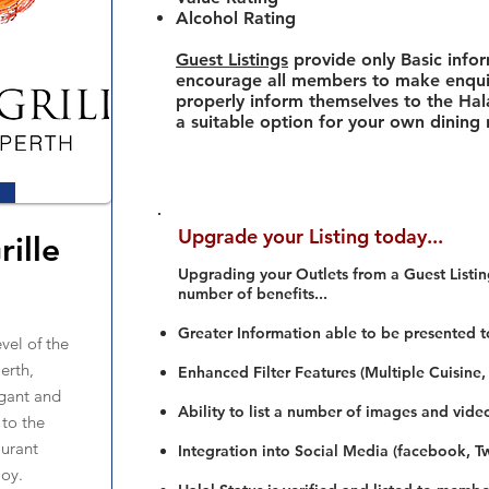
Alcohol Rating
Guest Listings
provide only Basic info
encourage all members to make enquir
properly inform themselves to the Hala
a suitable option for your own dining
Upgrade your Listing today...
rille
Upgrading your Outlets from a Guest Listing
number of benefits...
Greater Information able to be presented t
vel of the
erth,
Enhanced Filter Features (Multiple Cuisine,
egant and
Ability to list a number of images and vide
 to the
aurant
Integration into Social Media (facebook, Twi
joy.