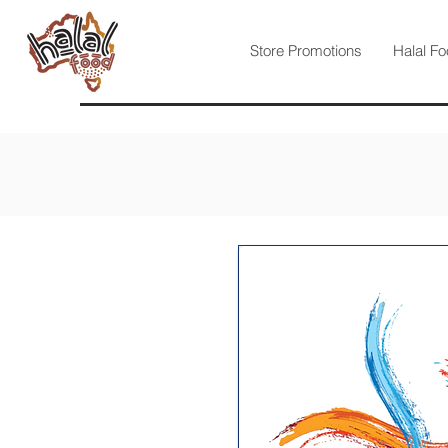
Store Promotions
Halal Fo