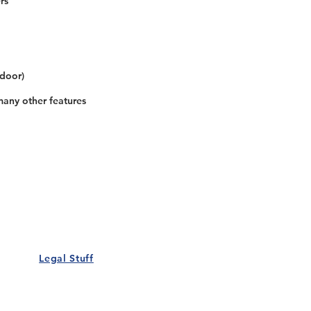
rs
 door)
many other features
Our Details
Us
Register Event
t Us
List Your Business
nity
Career
rs
Make a Referral
Legal Stuff
Policy
Terms and Conditions
 Policy
Cookies