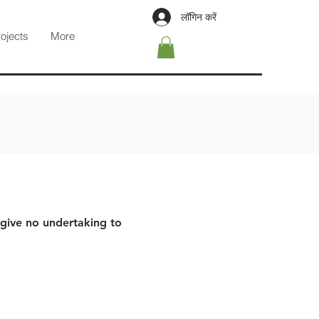
लॉगिन करें
rojects
More
 give no undertaking to