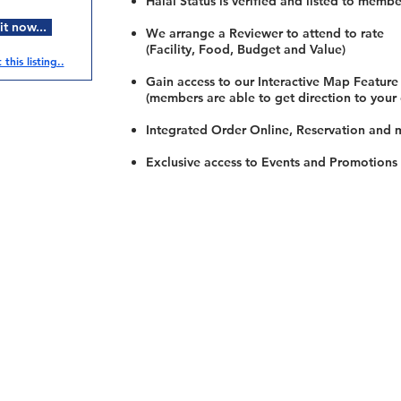
Halal Status is verified and listed to membe
t now...
We arrange a Reviewer to attend to rate
(Facility, Food, Budget and Value)
this listing..
Gain access to our Interactive Map Feature
(members are able to get direction to your
Integrated Order Online, Reservation and 
Exclusive access to Events and Promotions
Restaurants
al Food By City
Halal Food Adelaide
About 
al Food Sydney
Halal Food Canberra
Contac
al Food Melbourne
Halal Food Darwin
Commu
al Food Perth
Halal Food Hobart
Investo
al Food Brisbane
Our Favourite's
Refund 
Privacy