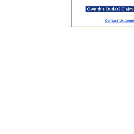
Own this Outlet? Claim i
Contact Us about 
Services
Halal Products
Hal
Halal Dinnerbox
Hal
Halal Meat
Hal
Halal Wholesale
Hal
Store Promotions
Hal
Guides & Compendium
Halal Certificates