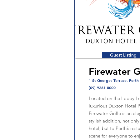
Guest Listing
Firewater G
1 St Georges Terrace, Perth
(09) 9261 8000
Located on the Lobby Le
luxurious Duxton Hotel P
Firewater Grille is an el
stylish addition, not only
hotel, but to Perth’s rest
scene for everyone to en