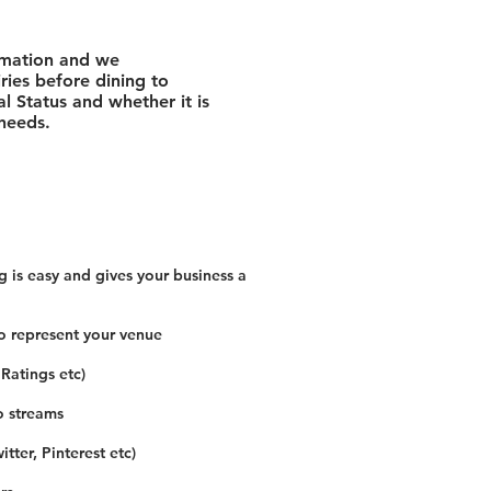
rmation and we
ies before dining to
l Status and whether it is
 needs.
 is easy and gives your business a
o represent your venue
 Ratings etc)
o streams
tter, Pinterest etc)