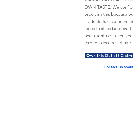
OWN TASTE. We confide
proclaim this because o
credentials have been me
honed, refined and craft
over months or even year
through decades of hard
Own this Outlet? Claim i
Contact Us about 
Services
Halal Products
Hal
Halal Dinnerbox
Hal