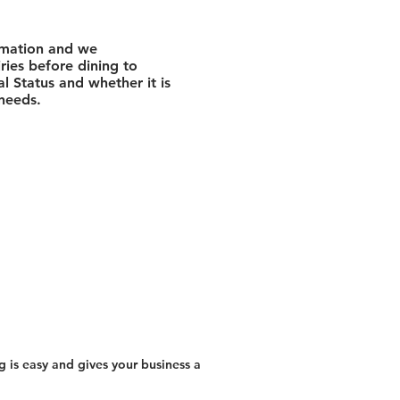
rmation and we
ies before dining to
l Status and whether it is
 needs.
 is easy and gives your business a