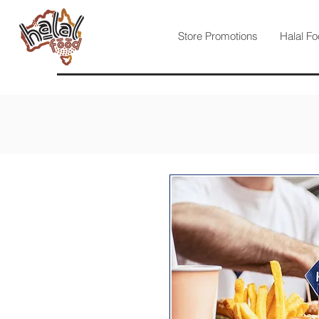
Store Promotions
Halal Fo