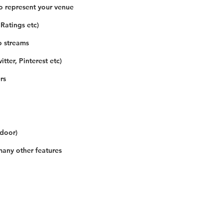
o represent your venue
 Ratings etc)
o streams
tter, Pinterest etc)
rs
 door)
many other features
Our Details
Us
Register Event
t Us
List Your Business