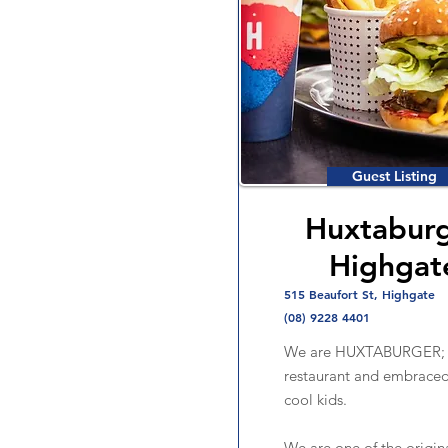
Guest Listing
Huxtabur
Highgat
515 Beaufort St, Highgate
(08) 9228 4401
We are HUXTABURGER; B
restaurant and embraced
cool kids.
We are one of the origin