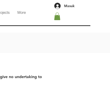
Masuk
rojects
More
 give no undertaking to