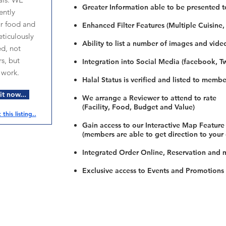
Greater Information able to be presented t
ntly
ur food and
Enhanced Filter Features (Multiple Cuisine,
ticulously
Ability to list a number of images and vide
ed, not
s, but
Integration into Social Media (facebook, Twi
 work.
Halal Status is verified and listed to membe
t now...
We arrange a Reviewer to attend to rate
(Facility, Food, Budget and Value)
this listing..
Gain access to our Interactive Map Feature
(members are able to get direction to your
Integrated Order Online, Reservation and 
Exclusive access to Events and Promotions
Restaurants
al Food By City
Halal Food Adelaide
About 
al Food Sydney
Halal Food Canberra
Contac