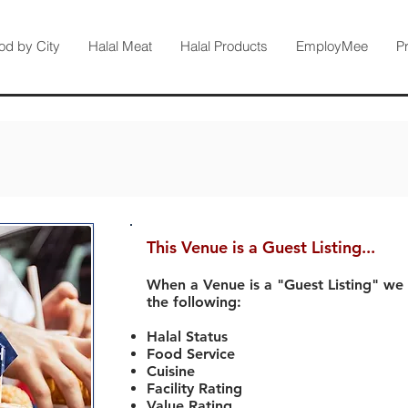
od by City
Halal Meat
Halal Products
EmployMee
P
This Venue is a Guest Listing...
When a Venue is a "Guest Listing" we
the following:
Halal Status
Food Service
Cuisine
Facility Rating
Value Rating