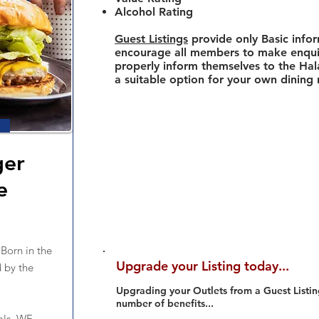
Alcohol Rating
Guest Listings
provide only Basic info
encourage all members to make enquir
properly inform themselves to the Hala
a suitable option for your own dining
ger
e
orn in the
Upgrade your Listing today...
 by the
Upgrading your Outlets from a Guest Listing
number of benefits...
als. WE