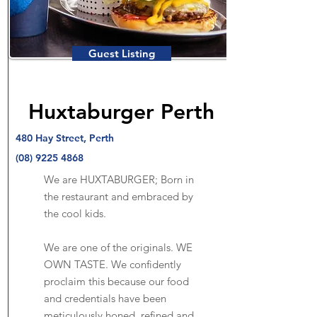
Guest Listing
Huxtaburger Perth
480 Hay Street, Perth
(08) 9225 4868
We are HUXTABURGER; Born in
the restaurant and embraced by
the cool kids.
We are one of the originals. WE
OWN TASTE. We confidently
proclaim this because our food
and credentials have been
meticulously honed, refined and