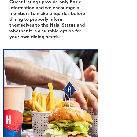
Guest Listings
provide only Basic
information and we encourage all
members to make enquiries before
dining to properly inform
themselves to the Halal Status and
whether it is a suitable option for
your own dining needs.