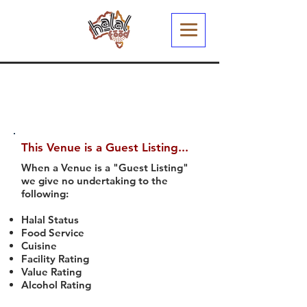
This Venue is a Guest Listing...
When a Venue is a "Guest Listing"
we give no undertaking to the
following:
Halal Status
Food Service
Cuisine
Facility Rating
Value Rating
Alcohol Rating