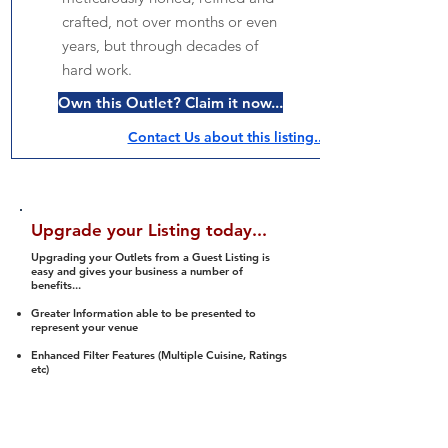
crafted, not over months or even
years, but through decades of
hard work.
Own this Outlet? Claim it now...
Contact Us about this listing..
Upgrade your Listing today...
Upgrading your Outlets from a Guest Listing is
easy and gives your business a number of
benefits...
Greater Information able to be presented to
represent your venue
Enhanced Filter Features (Multiple Cuisine, Ratings
etc)
Ability to list a number of images and video
streams
Integration into Social Media (facebook, Twitter,