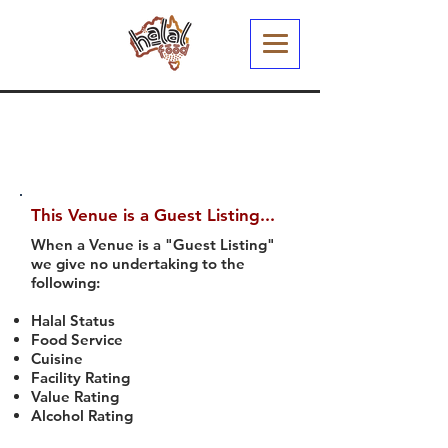
This Venue is a Guest Listing...
When a Venue is a "Guest Listing"
we give no undertaking to the
following:
Halal Status
Food Service
Cuisine
Facility Rating
Value Rating
Alcohol Rating