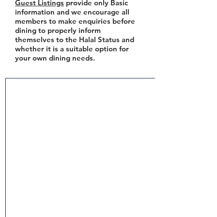
Guest Listings
provide only Basic
information and we encourage all
members to make enquiries before
dining to properly inform
themselves to the Halal Status and
whether it is a suitable option for
your own dining needs.