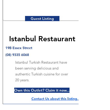
Guest Listing
Istanbul Restaurant
19B Essex Street
(08) 9335 6068
Istanbul Turkish Restaurant have
been serving delicious and
authentic Turkish cuisine for over
20 years.
Own this Outlet? Claim it now...
Contact Us about this listing..