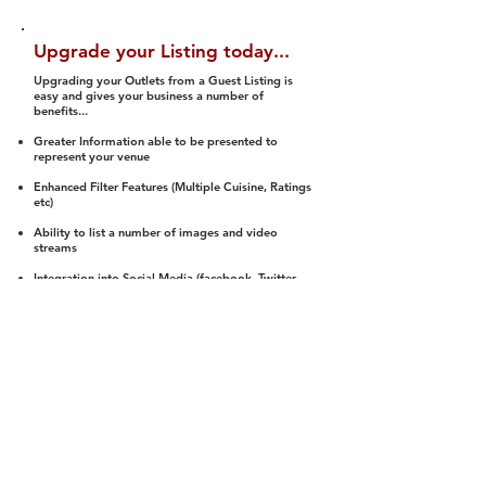
Upgrade your Listing today...
Upgrading your Outlets from a Guest Listing is
easy and gives your business a number of
benefits...
Greater Information able to be presented to
represent your venue
Enhanced Filter Features (Multiple Cuisine, Ratings
etc)
Ability to list a number of images and video
streams
Integration into Social Media (facebook, Twitter,
Pinterest etc)
Halal Status is verified and listed to members
We arrange a Reviewer to attend to rate
(Facility, Food, Budget and Value)
Gain access to our Interactive Map Feature
(members are able to get direction to your door)
Integrated Order Online, Reservation and many
other features