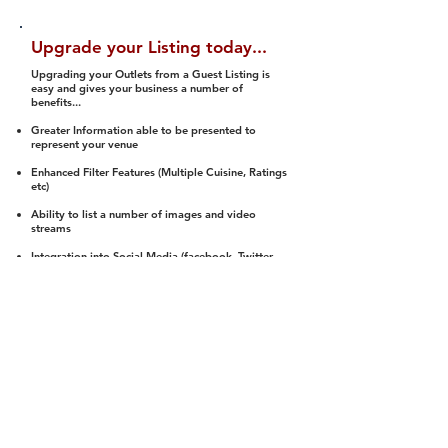
Upgrade your Listing today...
Upgrading your Outlets from a Guest Listing is
easy and gives your business a number of
benefits...
Greater Information able to be presented to
represent your venue
Enhanced Filter Features (Multiple Cuisine, Ratings
etc)
Ability to list a number of images and video
streams
Integration into Social Media (facebook, Twitter,
Pinterest etc)
Halal Status is verified and listed to members
We arrange a Reviewer to attend to rate
(Facility, Food, Budget and Value)
Gain access to our Interactive Map Feature
(members are able to get direction to your door)
Integrated Order Online, Reservation and many
other features