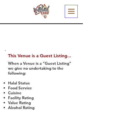
This Venue is a Guest Listing...
When a Venue is a "Guest Listing"
we give no undertaking to the
following:
Halal Status
Food Service
Cuisine
Facility Rating
Value Rating
Alcohol Rating