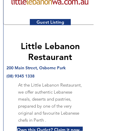
Guest Listing
Little Lebanon
Restaurant
200 Main Street, Osborne Park
(08) 9345 1338
At the Little Lebanon Restaurant,
we offer authentic Lebanese
meals, deserts and pastries,
prepared by one of the very
original and favourite Lebanese
chefs in Perth .
Own this Outlet? Claim it now...