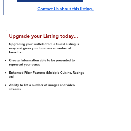
Contact Us about this listing..
Upgrade your Listing today...
Upgrading your Outlets from a Guest Listing is
easy and gives your business a number of
benefits...
Greater Information able to be presented to
represent your venue
Enhanced Filter Features (Multiple Cuisine, Ratings
etc)
Ability to list a number of images and video
streams
Integration into Social Media (facebook, Twitter,
Pinterest etc)
Halal Status is verified and listed to members
We arrange a Reviewer to attend to rate
(Facility, Food, Budget and Value)
Gain access to our Interactive Map Feature