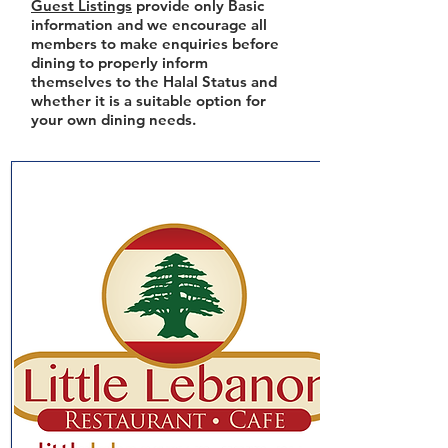
Guest Listings
provide only Basic
information and we encourage all
members to make enquiries before
dining to properly inform
themselves to the Halal Status and
whether it is a suitable option for
your own dining needs.