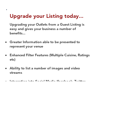
Upgrade your Listing today...
Upgrading your Outlets from a Guest Listing is
easy and gives your business a number of
benefits...
Greater Information able to be presented to
represent your venue
Enhanced Filter Features (Multiple Cuisine, Ratings
etc)
Ability to list a number of images and video
streams
Integration into Social Media (facebook, Twitter,
Pinterest etc)
Halal Status is verified and listed to members
We arrange a Reviewer to attend to rate
(Facility, Food, Budget and Value)
Gain access to our Interactive Map Feature
(members are able to get direction to your door)
Integrated Order Online, Reservation and many
other features