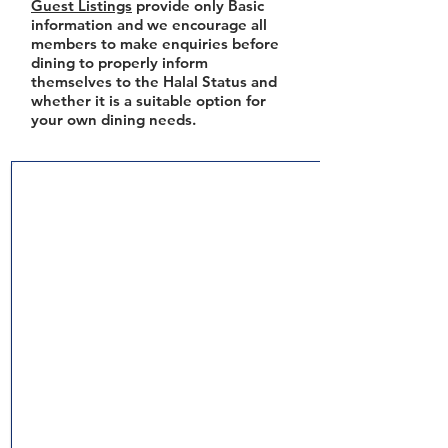
Guest Listings
provide only Basic
information and we encourage all
members to make enquiries before
dining to properly inform
themselves to the Halal Status and
whether it is a suitable option for
your own dining needs.