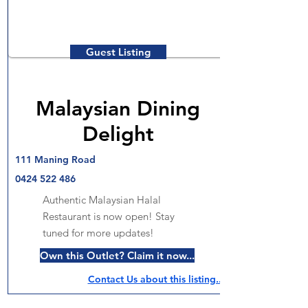
Guest Listing
Malaysian Dining
Delight
111 Maning Road
0424 522 486
Authentic Malaysian Halal
Restaurant is now open! Stay
tuned for more updates!
Own this Outlet? Claim it now...
Contact Us about this listing..