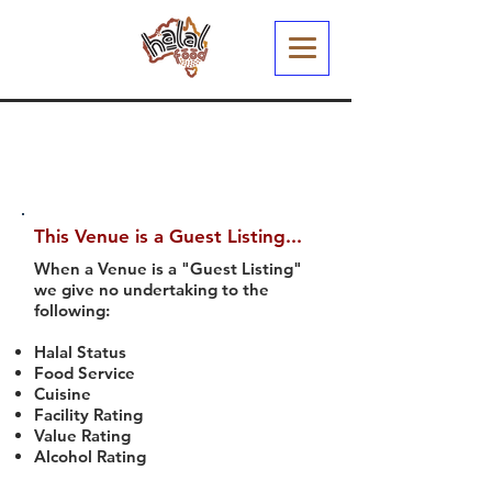
This Venue is a Guest Listing...
When a Venue is a "Guest Listing"
we give no undertaking to the
following:
Halal Status
Food Service
Cuisine
Facility Rating
Value Rating
Alcohol Rating