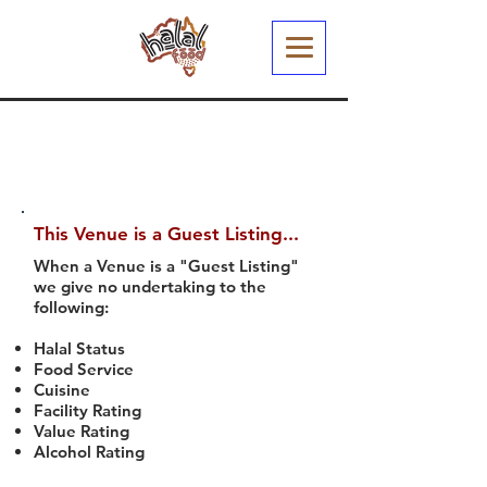
This Venue is a Guest Listing...
When a Venue is a "Guest Listing"
we give no undertaking to the
following:
Halal Status
Food Service
Cuisine
Facility Rating
Value Rating
Alcohol Rating