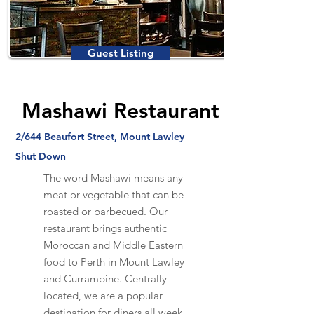
Guest Listing
Mashawi Restaurant
2/644 Beaufort Street, Mount Lawley
Shut Down
The word Mashawi means any
meat or vegetable that can be
roasted or barbecued. Our
restaurant brings authentic
Moroccan and Middle Eastern
food to Perth in Mount Lawley
and Currambine. Centrally
located, we are a popular
destination for diners all week