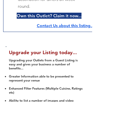
round.
Own this Outlet? Claim it now...
Contact Us about this listing..
Upgrade your Listing today...
Upgrading your Outlets from a Guest Listing is
easy and gives your business a number of
benefits...
Greater Information able to be presented to
represent your venue
Enhanced Filter Features (Multiple Cuisine, Ratings
etc)
Ability to list a number of images and video
streams
Integration into Social Media (facebook, Twitter,
Pinterest etc)
Halal Status is verified and listed to members