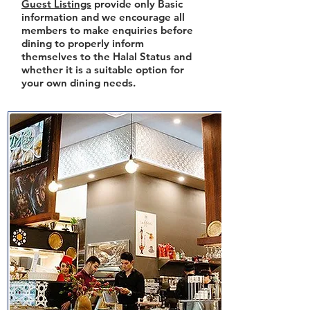
Guest Listings
provide only Basic
information and we encourage all
members to make enquiries before
dining to properly inform
themselves to the Halal Status and
whether it is a suitable option for
your own dining needs.