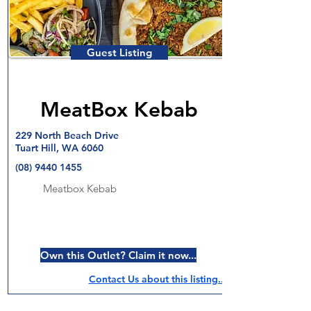
Guest Listing
MeatBox Kebab
229 North Beach Drive
Tuart Hill, WA 6060
(08) 9440 1455
Meatbox Kebab
Own this Outlet? Claim it now...
Contact Us about this listing..