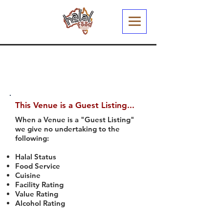
This Venue is a Guest Listing...
When a Venue is a "Guest Listing"
we give no undertaking to the
following:
Halal Status
Food Service
Cuisine
Facility Rating
Value Rating
Alcohol Rating