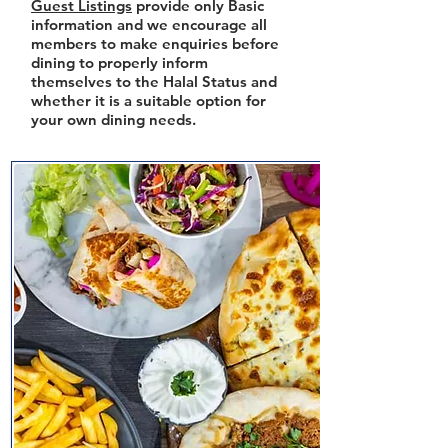
Guest Listings
provide only Basic
information and we encourage all
members to make enquiries before
dining to properly inform
themselves to the Halal Status and
whether it is a suitable option for
your own dining needs.