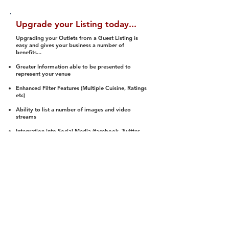
Upgrade your Listing today...
Upgrading your Outlets from a Guest Listing is
easy and gives your business a number of
benefits...
Greater Information able to be presented to
represent your venue
Enhanced Filter Features (Multiple Cuisine, Ratings
etc)
Ability to list a number of images and video
streams
Integration into Social Media (facebook, Twitter,
Pinterest etc)
Halal Status is verified and listed to members
We arrange a Reviewer to attend to rate
(Facility, Food, Budget and Value)
Gain access to our Interactive Map Feature
(members are able to get direction to your door)
Integrated Order Online, Reservation and many
other features