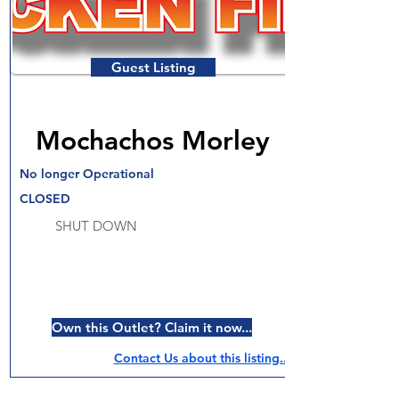
Guest Listing
Mochachos Morley
No longer Operational
CLOSED
SHUT DOWN
Own this Outlet? Claim it now...
Contact Us about this listing..