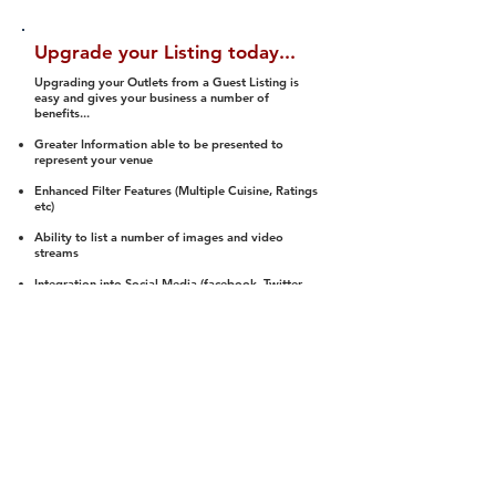
Upgrade your Listing today...
Upgrading your Outlets from a Guest Listing is
easy and gives your business a number of
benefits...
Greater Information able to be presented to
represent your venue
Enhanced Filter Features (Multiple Cuisine, Ratings
etc)
Ability to list a number of images and video
streams
Integration into Social Media (facebook, Twitter,
Pinterest etc)
Halal Status is verified and listed to members
We arrange a Reviewer to attend to rate
(Facility, Food, Budget and Value)
Gain access to our Interactive Map Feature
(members are able to get direction to your door)
Integrated Order Online, Reservation and many
other features