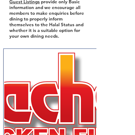
Guest Listings
provide only Basic
information and we encourage all
members to make enquiries before
dining to properly inform
themselves to the Halal Status and
whether it is a suitable option for
your own dining needs.