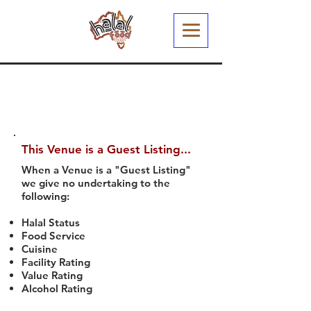
This Venue is a Guest Listing...
When a Venue is a "Guest Listing"
we give no undertaking to the
following:
Halal Status
Food Service
Cuisine
Facility Rating
Value Rating
Alcohol Rating