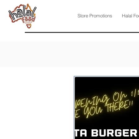
Store Promotions
Halal Fo