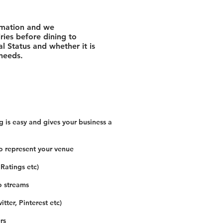
rmation and we
ies before dining to
l Status and whether it is
 needs.
 is easy and gives your business a
o represent your venue
 Ratings etc)
o streams
tter, Pinterest etc)
rs