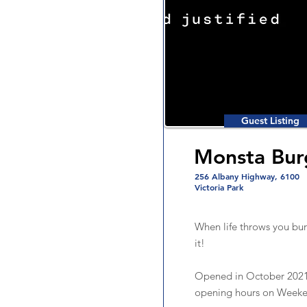
Guest Listing
Monsta Bur
256 Albany Highway, 6100
Victoria Park
When life throws you bur
it!
Opened in October 2021
opening hours on Weeke