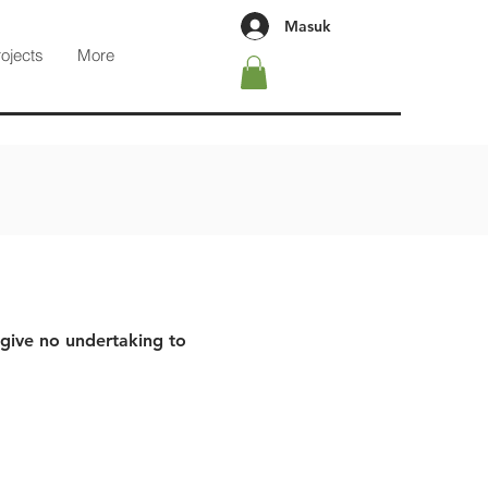
Masuk
rojects
More
 give no undertaking to