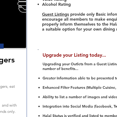
Alcohol Rating
Guest Listings
provide only Basic info
encourage all members to make enquir
properly inform themselves to the Hala
a suitable option for your own dining
Upgrade your Listing today...
gers
Upgrading your Outlets from a Guest Listing
number of benefits...
Greater Information able to be presented t
gers, eat
Enhanced Filter Features (Multiple Cuisine,
Ability to list a number of images and vide
 and with
Integration into Social Media (facebook, Twi
nds only.
Halal Status is verified and listed to membe