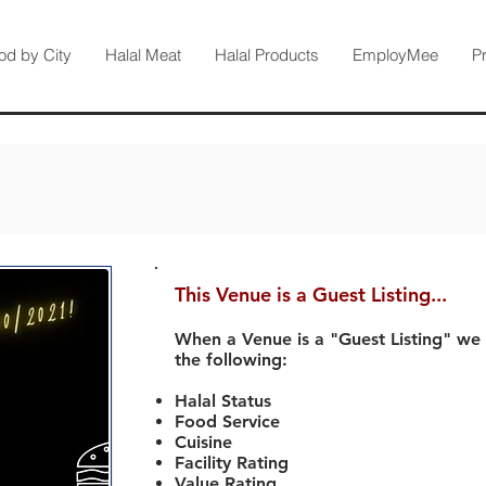
od by City
Halal Meat
Halal Products
EmployMee
P
This Venue is a Guest Listing...
When a Venue is a "Guest Listing" we
the following:
Halal Status
Food Service
Cuisine
Facility Rating
Value Rating