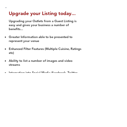
Upgrade your Listing today...
Upgrading your Outlets from a Guest Listing is
easy and gives your business a number of
benefits...
Greater Information able to be presented to
represent your venue
Enhanced Filter Features (Multiple Cuisine, Ratings
etc)
Ability to list a number of images and video
streams
Integration into Social Media (facebook, Twitter,
Pinterest etc)
Halal Status is verified and listed to members
We arrange a Reviewer to attend to rate
(Facility, Food, Budget and Value)
Gain access to our Interactive Map Feature
(members are able to get direction to your door)
Integrated Order Online, Reservation and many
other features