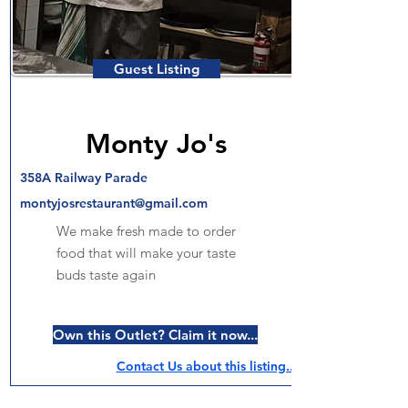
Guest Listing
Monty Jo's
358A Railway Parade
montyjosrestaurant@gmail.com
We make fresh made to order
food that will make your taste
buds taste again
Own this Outlet? Claim it now...
Contact Us about this listing..