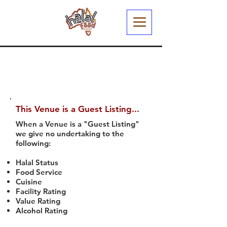
This Venue is a Guest Listing...
When a Venue is a "Guest Listing"
we give no undertaking to the
following:
Halal Status
Food Service
Cuisine
Facility Rating
Value Rating
Alcohol Rating