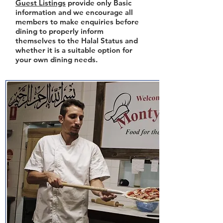
Guest Listings
provide only Basic
information and we encourage all
members to make enquiries before
dining to properly inform
themselves to the Halal Status and
whether it is a suitable option for
your own dining needs.