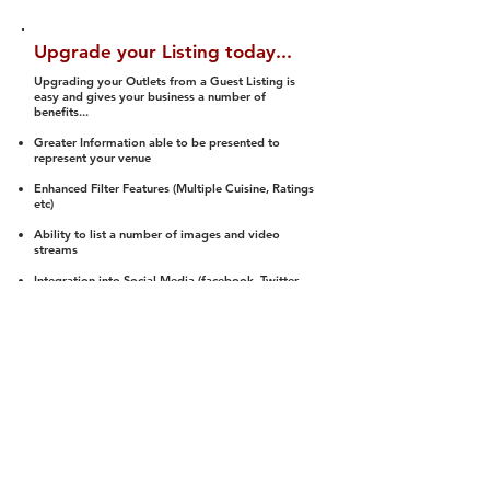
Upgrade your Listing today...
Upgrading your Outlets from a Guest Listing is
easy and gives your business a number of
benefits...
Greater Information able to be presented to
represent your venue
Enhanced Filter Features (Multiple Cuisine, Ratings
etc)
Ability to list a number of images and video
streams
Integration into Social Media (facebook, Twitter,
Pinterest etc)
Halal Status is verified and listed to members
We arrange a Reviewer to attend to rate
(Facility, Food, Budget and Value)
Gain access to our Interactive Map Feature
(members are able to get direction to your door)
Integrated Order Online, Reservation and many
other features