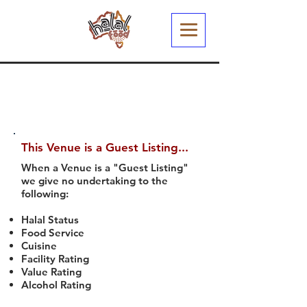
This Venue is a Guest Listing...
When a Venue is a "Guest Listing"
we give no undertaking to the
following:
Halal Status
Food Service
Cuisine
Facility Rating
Value Rating
Alcohol Rating