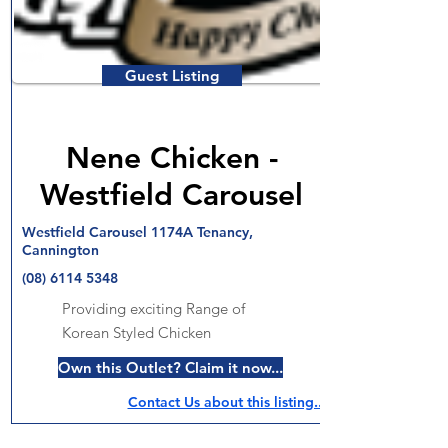
Guest Listing
Nene Chicken -
Westfield Carousel
Westfield Carousel 1174A Tenancy,
Cannington
(08) 6114 5348
Providing exciting Range of
Korean Styled Chicken
Own this Outlet? Claim it now...
Contact Us about this listing..