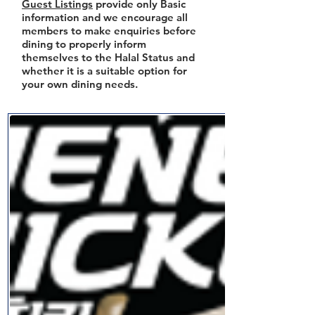
Guest Listings
provide only Basic
information and we encourage all
members to make enquiries before
dining to properly inform
themselves to the Halal Status and
whether it is a suitable option for
your own dining needs.