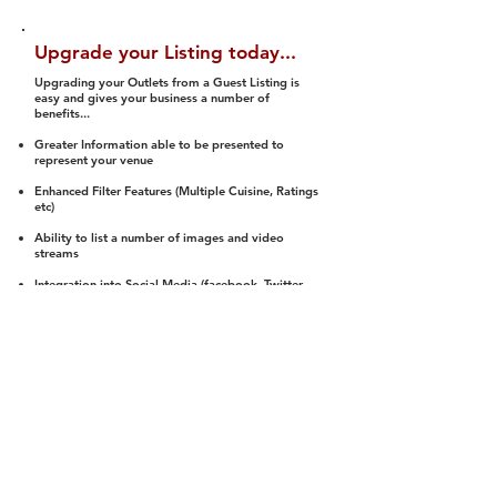
Upgrade your Listing today...
Upgrading your Outlets from a Guest Listing is
easy and gives your business a number of
benefits...
Greater Information able to be presented to
represent your venue
Enhanced Filter Features (Multiple Cuisine, Ratings
etc)
Ability to list a number of images and video
streams
Integration into Social Media (facebook, Twitter,
Pinterest etc)
Halal Status is verified and listed to members
We arrange a Reviewer to attend to rate
(Facility, Food, Budget and Value)
Gain access to our Interactive Map Feature
(members are able to get direction to your door)
Integrated Order Online, Reservation and many
other features