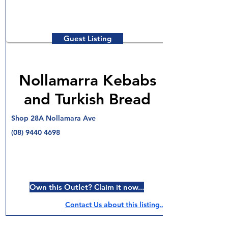
Guest Listing
Nollamarra Kebabs
and Turkish Bread
Shop 28A Nollamara Ave
(08) 9440 4698
Own this Outlet? Claim it now...
Contact Us about this listing..