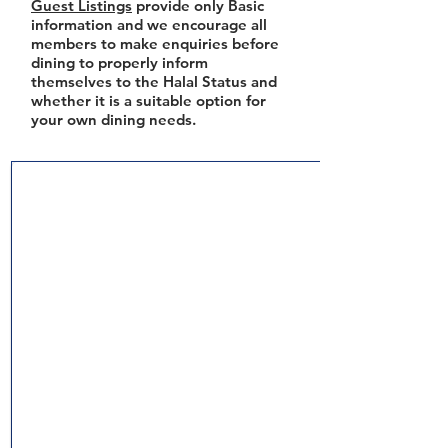
Guest Listings
provide only Basic
information and we encourage all
members to make enquiries before
dining to properly inform
themselves to the Halal Status and
whether it is a suitable option for
your own dining needs.