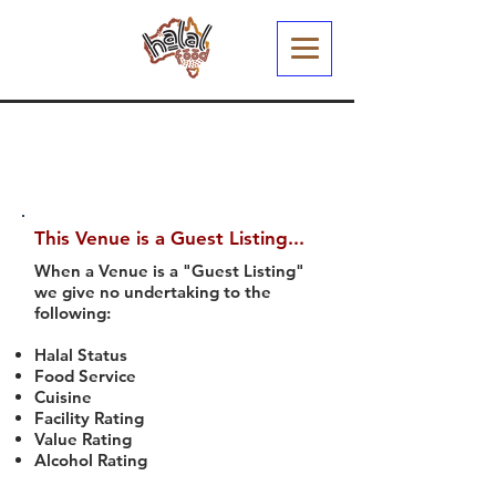
This Venue is a Guest Listing...
When a Venue is a "Guest Listing"
we give no undertaking to the
following:
Halal Status
Food Service
Cuisine
Facility Rating
Value Rating
Alcohol Rating