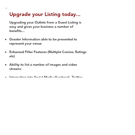
Upgrade your Listing today...
Upgrading your Outlets from a Guest Listing is
easy and gives your business a number of
benefits...
Greater Information able to be presented to
represent your venue
Enhanced Filter Features (Multiple Cuisine, Ratings
etc)
Ability to list a number of images and video
streams
Integration into Social Media (facebook, Twitter,
Pinterest etc)
Halal Status is verified and listed to members
We arrange a Reviewer to attend to rate
(Facility, Food, Budget and Value)
Gain access to our Interactive Map Feature
(members are able to get direction to your door)
Integrated Order Online, Reservation and many
other features