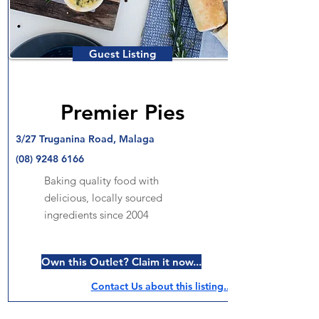
Guest Listing
Premier Pies
3/27 Truganina Road, Malaga
(08) 9248 6166
Baking quality food with
delicious, locally sourced
ingredients since 2004
Own this Outlet? Claim it now...
Contact Us about this listing..