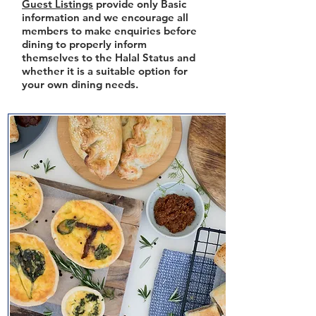
Guest Listings
provide only Basic
information and we encourage all
members to make enquiries before
dining to properly inform
themselves to the Halal Status and
whether it is a suitable option for
your own dining needs.