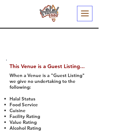
This Venue is a Guest Listing...
When a Venue is a "Guest Listing"
we give no undertaking to the
following:
Halal Status
Food Service
Cuisine
Facility Rating
Value Rating
Alcohol Rating