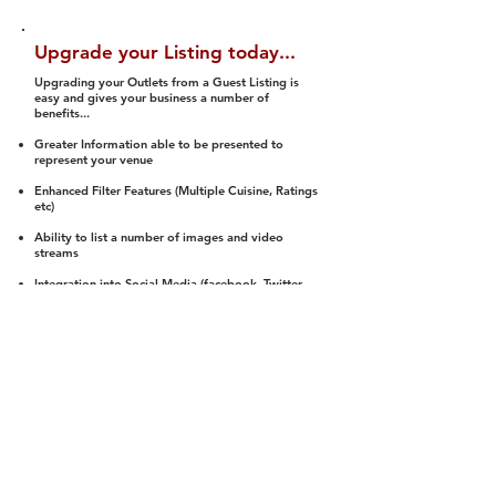
Upgrade your Listing today...
Upgrading your Outlets from a Guest Listing is
easy and gives your business a number of
benefits...
Greater Information able to be presented to
represent your venue
Enhanced Filter Features (Multiple Cuisine, Ratings
etc)
Ability to list a number of images and video
streams
Integration into Social Media (facebook, Twitter,
Pinterest etc)
Halal Status is verified and listed to members
We arrange a Reviewer to attend to rate
(Facility, Food, Budget and Value)
Gain access to our Interactive Map Feature
(members are able to get direction to your door)
Integrated Order Online, Reservation and many
other features