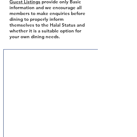
Guest Listings
provide only Basic
information and we encourage all
members to make enquiries before
dining to properly inform
themselves to the Halal Status and
whether it is a suitable option for
your own dining needs.