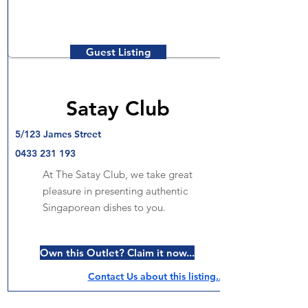
Guest Listing
Satay Club
5/123 James Street
0433 231 193
At The Satay Club, we take great
pleasure in presenting authentic
Singaporean dishes to you.
Own this Outlet? Claim it now...
Contact Us about this listing..