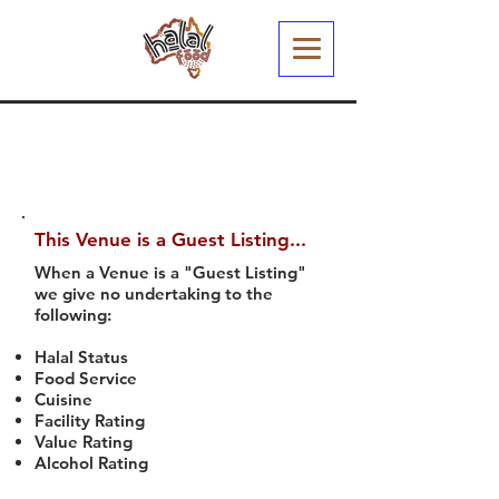
This Venue is a Guest Listing...
When a Venue is a "Guest Listing"
we give no undertaking to the
following:
Halal Status
Food Service
Cuisine
Facility Rating
Value Rating
Alcohol Rating