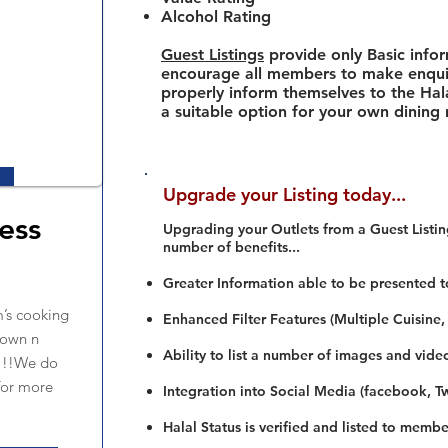
Alcohol Rating
Guest Listings
provide only Basic info
encourage all members to make enquir
properly inform themselves to the Hala
a suitable option for your own dining
Upgrade your Listing today...
ess
Upgrading your Outlets from a Guest Listing
number of benefits...
Greater Information able to be presented t
’s cooking
Enhanced Filter Features (Multiple Cuisine,
down n
Ability to list a number of images and vide
s!!!We do
for more
Integration into Social Media (facebook, Twi
Halal Status is verified and listed to membe