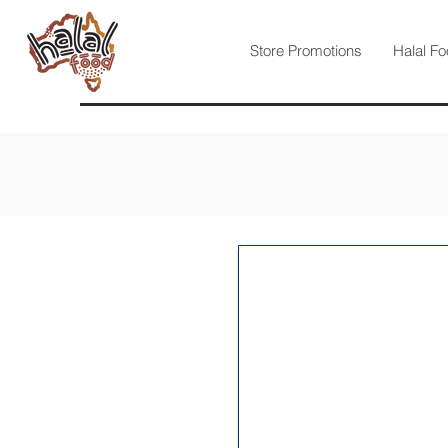
Store Promotions
Halal Fo