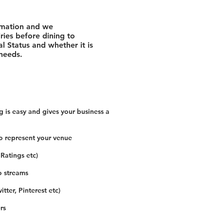
rmation and we
ies before dining to
l Status and whether it is
 needs.
 is easy and gives your business a
o represent your venue
 Ratings etc)
o streams
tter, Pinterest etc)
rs