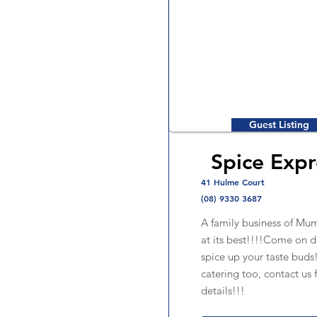
Guest Listing
Spice Expr
41 Hulme Court
(08) 9330 3687
A family business of Mum
at its best!!!!Come on 
spice up your taste bud
catering too, contact us 
details!!!