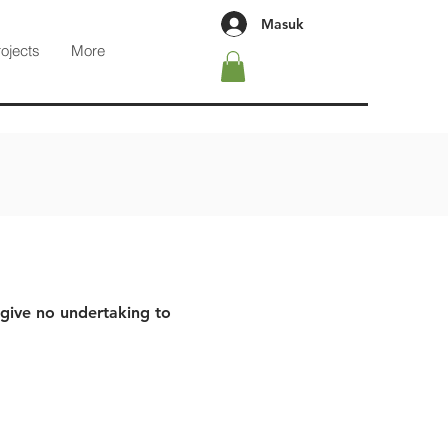
Masuk
rojects
More
 give no undertaking to