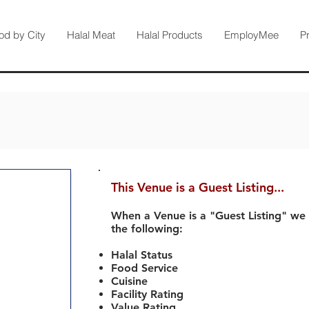
od by City
Halal Meat
Halal Products
EmployMee
P
This Venue is a Guest Listing...
When a Venue is a "Guest Listing" we
the following:
Halal Status
Food Service
Cuisine
Facility Rating
Value Rating