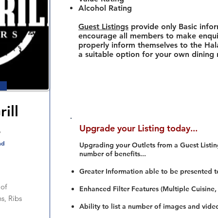
Alcohol Rating
Guest Listings
provide only Basic info
encourage all members to make enquir
properly inform themselves to the Hala
a suitable option for your own dining
ill
s
Upgrade your Listing today...
nd
Upgrading your Outlets from a Guest Listing
number of benefits...
Greater Information able to be presented t
of
Enhanced Filter Features (Multiple Cuisine,
s, Ribs
Ability to list a number of images and vide