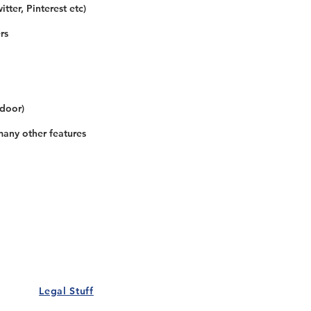
tter, Pinterest etc)
rs
 door)
many other features
Our Details
Us
Register Event
t Us
List Your Business
nity
Career
rs
Make a Referral
Legal Stuff
Policy
Terms and Conditions