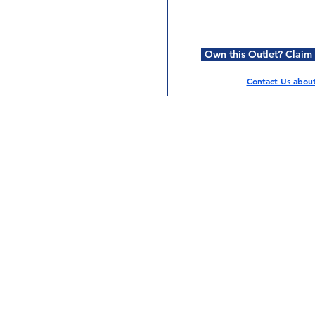
Own this Outlet? Claim i
Contact Us about 
Services
Halal Products
Hal
Halal Dinnerbox
Hal
Halal Meat
Hal
Halal Wholesale
Hal
Store Promotions
Hal
Guides & Compendium