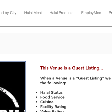
od by City
Halal Meat
Halal Products
EmployMee
P
This Venue is a Guest Listing...
When a Venue is a "Guest Listing" we
the following:
Halal Status
Food Service
Cuisine
Facility Rating
Value Rating