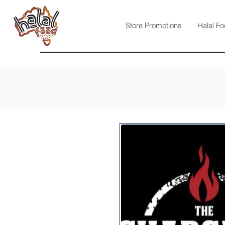
Store Promotions
Halal Fo