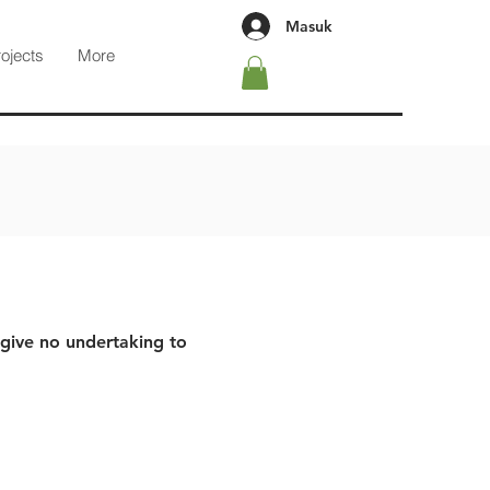
Masuk
rojects
More
 give no undertaking to