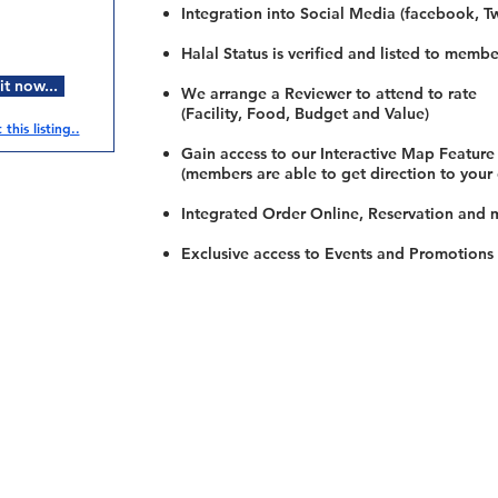
Integration into Social Media (facebook, Twi
Halal Status is verified and listed to membe
t now...
We arrange a Reviewer to attend to rate
(Facility, Food, Budget and Value)
this listing..
Gain access to our Interactive Map Feature
(members are able to get direction to your
Integrated Order Online, Reservation and 
Exclusive access to Events and Promotions
Restaurants
al Food By City
Halal Food Adelaide
About 
al Food Sydney
Halal Food Canberra
Contac
al Food Melbourne
Halal Food Darwin
Commu
al Food Perth
Halal Food Hobart
Investo
al Food Brisbane
Our Favourite's
Refund 