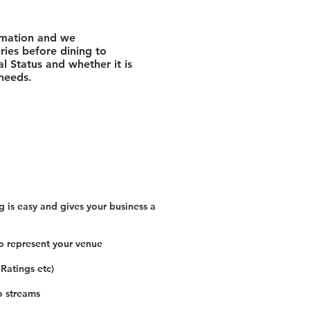
rmation and we
ies before dining to
l Status and whether it is
 needs.
 is easy and gives your business a
o represent your venue
 Ratings etc)
o streams