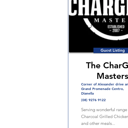
Guest Listing
The CharGr
Master
Corner of Alexander drive a
Grand Promenade Centro,
Dianella
(08) 9276 9122
Serving wonderful range 
Charcoal Grilled Chicken
and other meals...