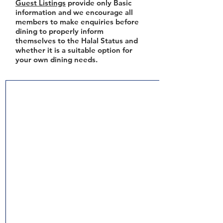
Guest Listings
provide only Basic
information and we encourage all
members to make enquiries before
dining to properly inform
themselves to the Halal Status and
whether it is a suitable option for
your own dining needs.