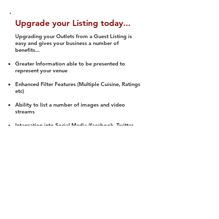
Upgrade your Listing today...
Upgrading your Outlets from a Guest Listing is
easy and gives your business a number of
benefits...
Greater Information able to be presented to
represent your venue
Enhanced Filter Features (Multiple Cuisine, Ratings
etc)
Ability to list a number of images and video
streams
Integration into Social Media (facebook, Twitter,
Pinterest etc)
Halal Status is verified and listed to members
We arrange a Reviewer to attend to rate
(Facility, Food, Budget and Value)
Gain access to our Interactive Map Feature
(members are able to get direction to your door)
Integrated Order Online, Reservation and many
other features