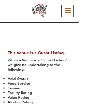
This Venue is a Guest Listing...
When a Venue is a "Guest Listing"
we give no undertaking to the
following:
Halal Status
Food Service
Cuisine
Facility Rating
Value Rating
Alcohol Rating