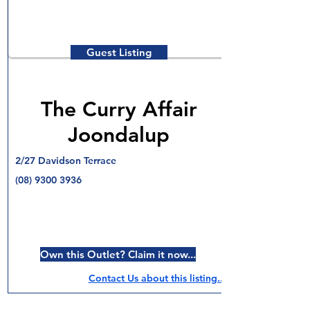
Guest Listing
The Curry Affair
Joondalup
2/27 Davidson Terrace
(08) 9300 3936
Own this Outlet? Claim it now...
Contact Us about this listing..