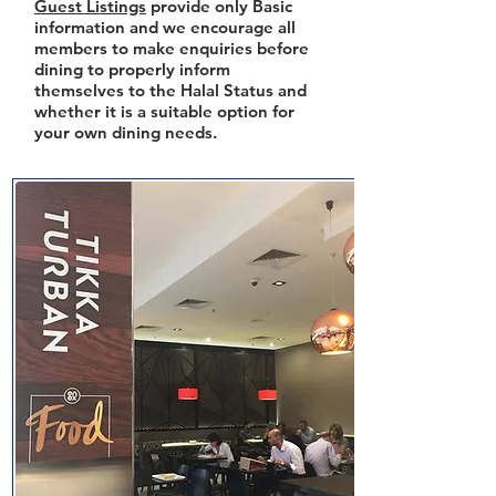
Guest Listings
provide only Basic
information and we encourage all
members to make enquiries before
dining to properly inform
themselves to the Halal Status and
whether it is a suitable option for
your own dining needs.