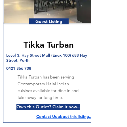
Guest Listing
Tikka Turban
Level 3, Hay Street Mall (Enex 100) 683 Hay
Street, Perth
0421 866 738
Tikka Turban has been serving
Contemporary Halal Indian
cuisines available for dine in and
take away for long time.
Own this Outlet? Claim it now...
Contact Us about this listing..