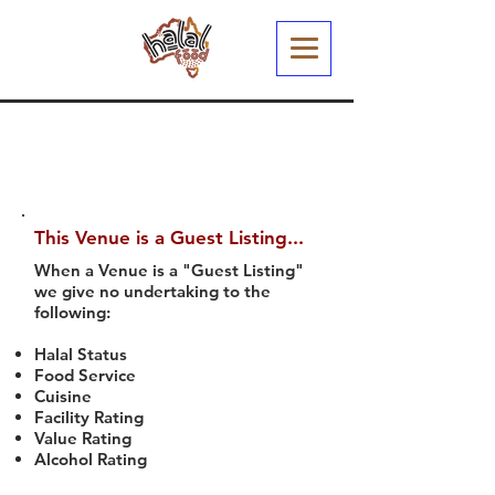
This Venue is a Guest Listing...
When a Venue is a "Guest Listing"
we give no undertaking to the
following:
Halal Status
Food Service
Cuisine
Facility Rating
Value Rating
Alcohol Rating