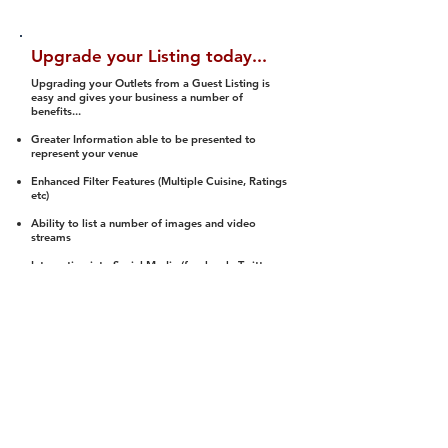
Upgrade your Listing today...
Upgrading your Outlets from a Guest Listing is
easy and gives your business a number of
benefits...
Greater Information able to be presented to
represent your venue
Enhanced Filter Features (Multiple Cuisine, Ratings
etc)
Ability to list a number of images and video
streams
Integration into Social Media (facebook, Twitter,
Pinterest etc)
Halal Status is verified and listed to members
We arrange a Reviewer to attend to rate
(Facility, Food, Budget and Value)
Gain access to our Interactive Map Feature
(members are able to get direction to your door)
Integrated Order Online, Reservation and many
other features