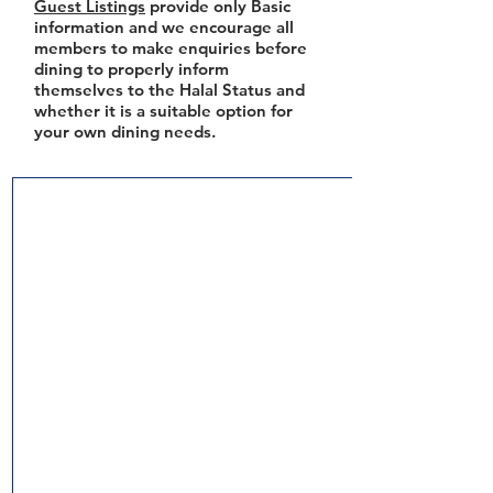
Guest Listings
provide only Basic
information and we encourage all
members to make enquiries before
dining to properly inform
themselves to the Halal Status and
whether it is a suitable option for
your own dining needs.