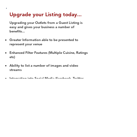
Upgrade your Listing today...
Upgrading your Outlets from a Guest Listing is
easy and gives your business a number of
benefits...
Greater Information able to be presented to
represent your venue
Enhanced Filter Features (Multiple Cuisine, Ratings
etc)
Ability to list a number of images and video
streams
Integration into Social Media (facebook, Twitter,
Pinterest etc)
Halal Status is verified and listed to members
We arrange a Reviewer to attend to rate
(Facility, Food, Budget and Value)
Gain access to our Interactive Map Feature
(members are able to get direction to your door)
Integrated Order Online, Reservation and many
other features