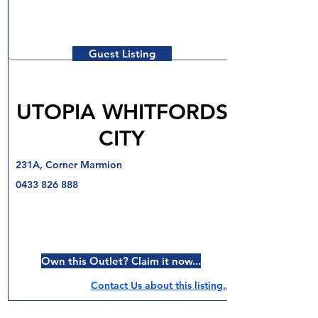
Guest Listing
UTOPIA WHITFORDS
CITY
231A, Corner Marmion
0433 826 888
Own this Outlet? Claim it now...
Contact Us about this listing..