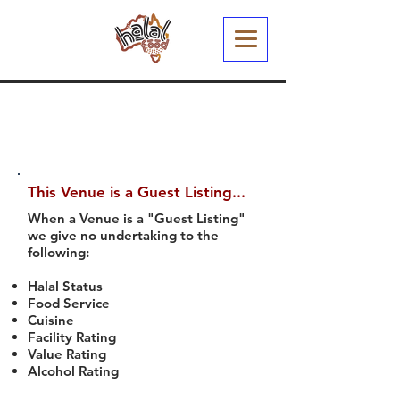
This Venue is a Guest Listing...
When a Venue is a "Guest Listing"
we give no undertaking to the
following:
Halal Status
Food Service
Cuisine
Facility Rating
Value Rating
Alcohol Rating