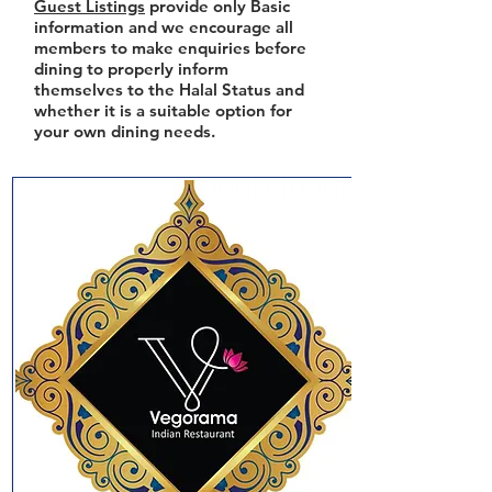
Guest Listings
provide only Basic
information and we encourage all
members to make enquiries before
dining to properly inform
themselves to the Halal Status and
whether it is a suitable option for
your own dining needs.