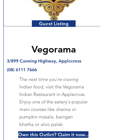
Guest Listing
Vegorama
3/899 Canning Highway, Applecross
(08) 6111 7666
The next time you're craving
Indian food, visit the Vegorama
Indian Restaurant in Applecross.
Enjoy one of the eatery's popular
main courses like channa or
pumpkin masala, baingan
bhatha or aloo palak.
Own this Outlet? Claim it now...