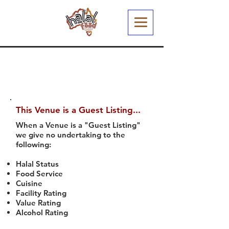
This Venue is a Guest Listing...
When a Venue is a "Guest Listing"
we give no undertaking to the
following:
Halal Status
Food Service
Cuisine
Facility Rating
Value Rating
Alcohol Rating