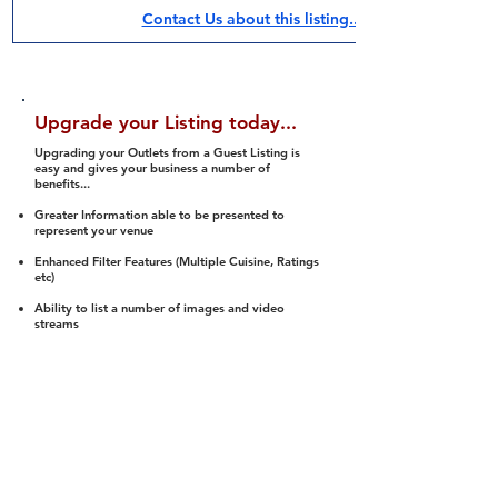
Contact Us about this listing..
Upgrade your Listing today...
Upgrading your Outlets from a Guest Listing is
easy and gives your business a number of
benefits...
Greater Information able to be presented to
represent your venue
Enhanced Filter Features (Multiple Cuisine, Ratings
etc)
Ability to list a number of images and video
streams
Integration into Social Media (facebook, Twitter,
Pinterest etc)
Halal Status is verified and listed to members
We arrange a Reviewer to attend to rate
(Facility, Food, Budget and Value)
Gain access to our Interactive Map Feature
(members are able to get direction to your door)