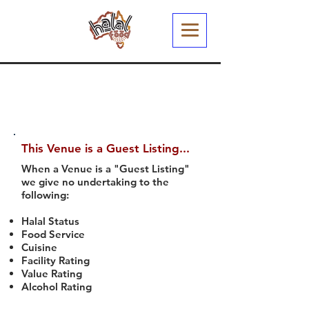
This Venue is a Guest Listing...
When a Venue is a "Guest Listing"
we give no undertaking to the
following:
Halal Status
Food Service
Cuisine
Facility Rating
Value Rating
Alcohol Rating