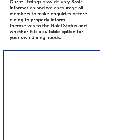
Guest Listings
provide only Basic
information and we encourage all
members to make enquiries before
dining to properly inform
themselves to the Halal Status and
whether it is a suitable option for
your own dining needs.