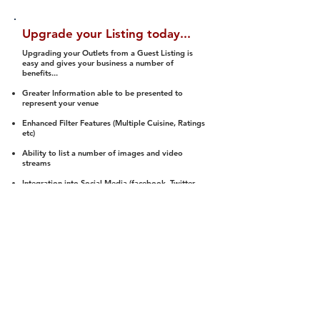
Upgrade your Listing today...
Upgrading your Outlets from a Guest Listing is
easy and gives your business a number of
benefits...
Greater Information able to be presented to
represent your venue
Enhanced Filter Features (Multiple Cuisine, Ratings
etc)
Ability to list a number of images and video
streams
Integration into Social Media (facebook, Twitter,
Pinterest etc)
Halal Status is verified and listed to members
We arrange a Reviewer to attend to rate
(Facility, Food, Budget and Value)
Gain access to our Interactive Map Feature
(members are able to get direction to your door)
Integrated Order Online, Reservation and many
other features