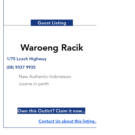
Guest Listing
Waroeng Racik
1/75 Leach Highway
(08) 9337 9935
New Authentic Indonesian
cuisine in perth
Own this Outlet? Claim it now...
Contact Us about this listing..