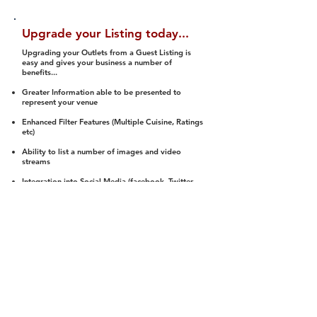
Upgrade your Listing today...
Upgrading your Outlets from a Guest Listing is
easy and gives your business a number of
benefits...
Greater Information able to be presented to
represent your venue
Enhanced Filter Features (Multiple Cuisine, Ratings
etc)
Ability to list a number of images and video
streams
Integration into Social Media (facebook, Twitter,
Pinterest etc)
Halal Status is verified and listed to members
We arrange a Reviewer to attend to rate
(Facility, Food, Budget and Value)
Gain access to our Interactive Map Feature
(members are able to get direction to your door)
Integrated Order Online, Reservation and many
other features