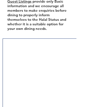
Guest Listings
provide only Basic
information and we encourage all
members to make enquiries before
dining to properly inform
themselves to the Halal Status and
whether it is a suitable option for
your own dining needs.