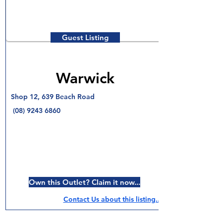
Guest Listing
Warwick
Shop 12, 639 Beach Road
(08) 9243 6860
Own this Outlet? Claim it now...
Contact Us about this listing..