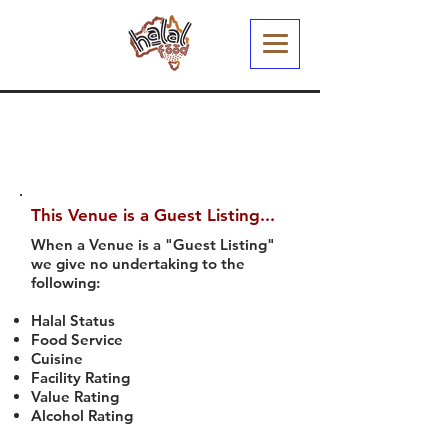
This Venue is a Guest Listing...
When a Venue is a "Guest Listing"
we give no undertaking to the
following:
Halal Status
Food Service
Cuisine
Facility Rating
Value Rating
Alcohol Rating