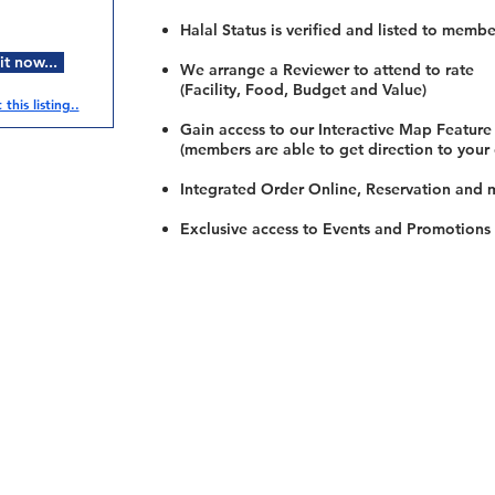
Halal Status is verified and listed to membe
t now...
We arrange a Reviewer to attend to rate
(Facility, Food, Budget and Value)
this listing..
Gain access to our Interactive Map Feature
(members are able to get direction to your
Integrated Order Online, Reservation and 
Exclusive access to Events and Promotions
Restaurants
al Food By City
Halal Food Adelaide
About 
al Food Sydney
Halal Food Canberra
Contac
al Food Melbourne
Halal Food Darwin
Commu
al Food Perth
Halal Food Hobart
Investo
al Food Brisbane
Our Favourite's
Refund 