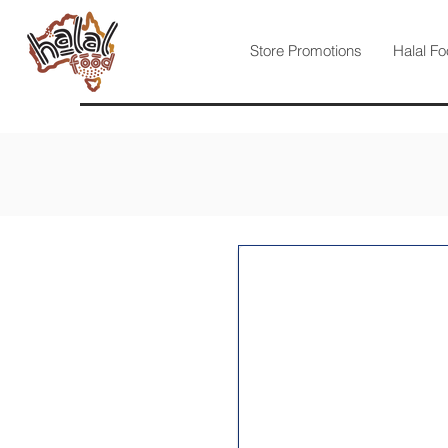
Store Promotions
Halal Fo