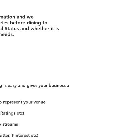
rmation and we
ies before dining to
l Status and whether it is
 needs.
 is easy and gives your business a
o represent your venue
 Ratings etc)
o streams
tter, Pinterest etc)