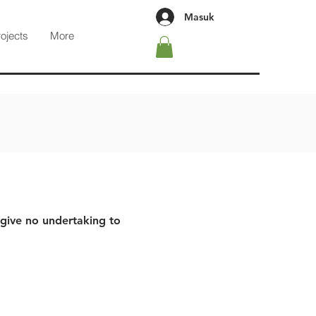
Masuk
rojects
More
 give no undertaking to