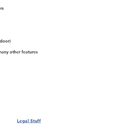
rs
 door)
many other features
Our Details
Us
Register Event
t Us
List Your Business
nity
Career
rs
Make a Referral
Legal Stuff
Policy
Terms and Conditions