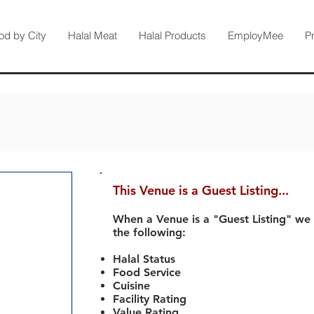
od by City
Halal Meat
Halal Products
EmployMee
P
This Venue is a Guest Listing...
When a Venue is a "Guest Listing" we
the following:
Halal Status
Food Service
Cuisine
Facility Rating
Value Rating