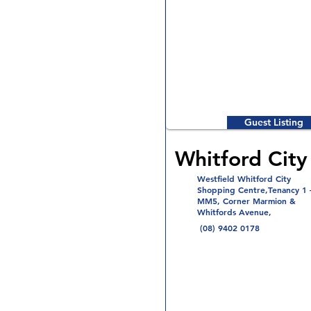
Guest Listing
Whitford City 
Westfield Whitford City
Shopping Centre,Tenancy 1 
MM5, Corner Marmion &
Whitfords Avenue,
(08) 9402 0178