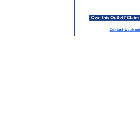
Own this Outlet? Claim i
Contact Us about 
Services
Halal Products
Hal
Halal Dinnerbox
Hal
Halal Meat
Hal
Halal Wholesale
Hal
Store Promotions
Hal
Guides & Compendium