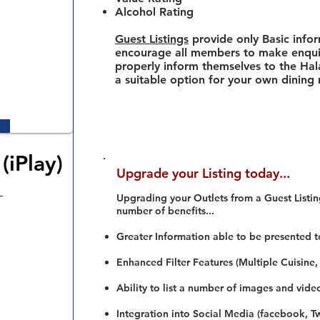
Alcohol Rating
Guest Listings
provide only Basic info
encourage all members to make enquir
properly inform themselves to the Hala
a suitable option for your own dining
(iPlay)
Upgrade your Listing today...
–
Upgrading your Outlets from a Guest Listing
number of benefits...
Greater Information able to be presented t
Enhanced Filter Features (Multiple Cuisine,
Ability to list a number of images and vide
Integration into Social Media (facebook, Twi