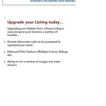
Contact Us about this listing..
Upgrade your Listing today...
Upgrading your Outlets from a Guest Listing is
easy and gives your business a number of
benefits...
Greater Information able to be presented to
represent your venue
Enhanced Filter Features (Multiple Cuisine, Ratings
etc)
Ability to list a number of images and video
streams
Integration into Social Media (facebook, Twitter,
Pinterest etc)
Halal Status is verified and listed to members
We arrange a Reviewer to attend to rate
(Facility, Food, Budget and Value)
Gain access to our Interactive Map Feature
(members are able to get direction to your door)