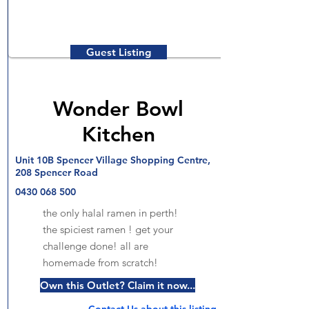
Guest Listing
Wonder Bowl
Kitchen
Unit 10B Spencer Village Shopping Centre,
208 Spencer Road
0430 068 500
the only halal ramen in perth!
the spiciest ramen ! get your
challenge done! all are
homemade from scratch!
Own this Outlet? Claim it now...