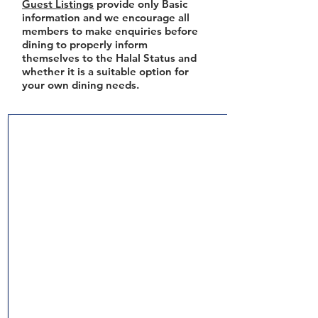
Guest Listings
provide only Basic
information and we encourage all
members to make enquiries before
dining to properly inform
themselves to the Halal Status and
whether it is a suitable option for
your own dining needs.