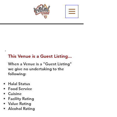
This Venue is a Guest Listing...
When a Venue is a "Guest Listing"
we give no undertaking to the
following:
Halal Status
Food Service
Cuisine
Facility Rating
Value Rating
Alcohol Rating