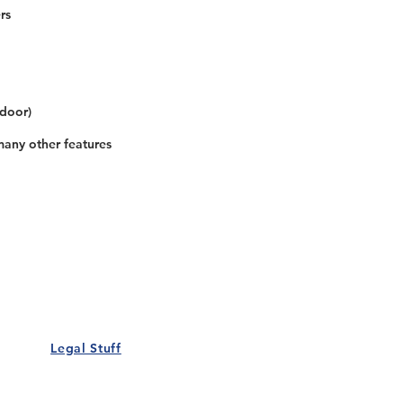
rs
 door)
many other features
Our Details
Us
Register Event
t Us
List Your Business
nity
Career
rs
Make a Referral
Legal Stuff
Policy
Terms and Conditions
 Policy
Cookies