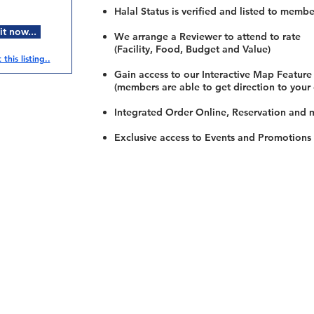
Halal Status is verified and listed to membe
t now...
We arrange a Reviewer to attend to rate
(Facility, Food, Budget and Value)
this listing..
Gain access to our Interactive Map Feature
(members are able to get direction to your
Integrated Order Online, Reservation and 
Exclusive access to Events and Promotions
Restaurants
al Food By City
Halal Food Adelaide
About 
al Food Sydney
Halal Food Canberra
Contac
al Food Melbourne
Halal Food Darwin
Commu
al Food Perth
Halal Food Hobart
Investo
al Food Brisbane
Our Favourite's
Refund 
Privacy