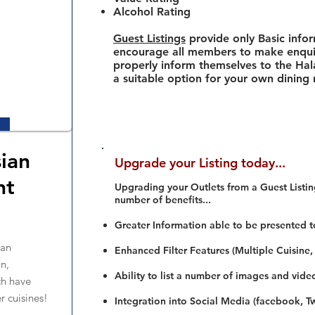
Alcohol Rating
Guest Listings
provide only Basic info
encourage all members to make enquir
properly inform themselves to the Hala
a suitable option for your own dining
sian
Upgrade your Listing today...
nt
Upgrading your Outlets from a Guest Listing
number of benefits...
Greater Information able to be presented t
ian
Enhanced Filter Features (Multiple Cuisine,
n,
Ability to list a number of images and vide
h have
r cuisines!
Integration into Social Media (facebook, Twi