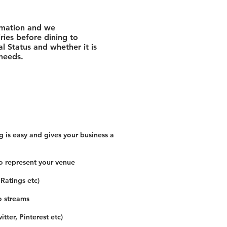
rmation and we
ies before dining to
l Status and whether it is
 needs.
 is easy and gives your business a
o represent your venue
 Ratings etc)
o streams
tter, Pinterest etc)