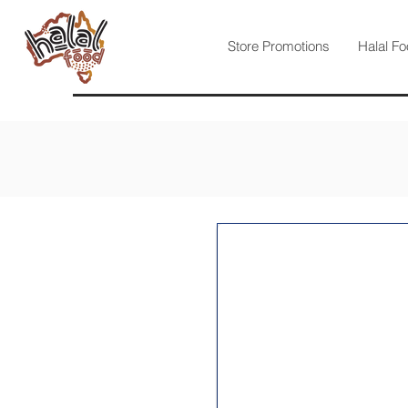
Store Promotions
Halal Fo