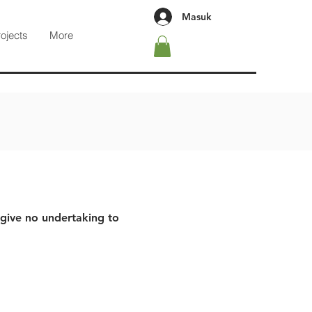
Masuk
rojects
More
 give no undertaking to