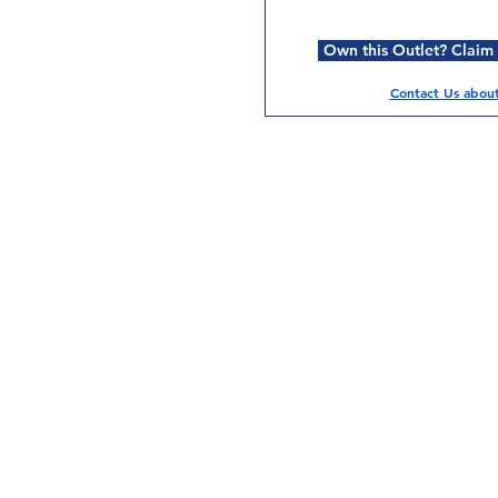
Own this Outlet? Claim i
Contact Us about 
Services
Halal Products
Hal
Halal Dinnerbox
Hal
Halal Meat
Hal
Halal Wholesale
Hal
Store Promotions
Hal
Guides & Compendium
Halal Certificates