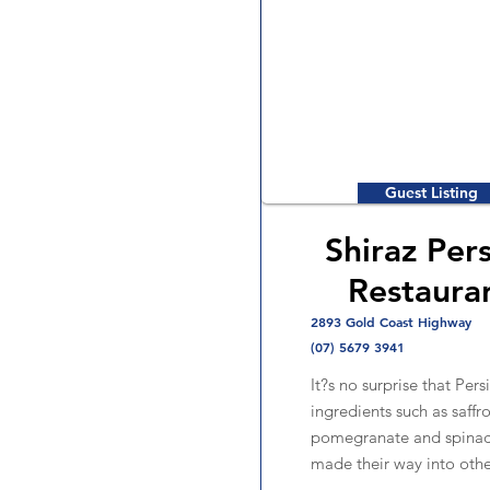
Guest Listing
Shiraz Per
Restaura
2893 Gold Coast Highway
(07) 5679 3941
It?s no surprise that Pers
ingredients such as saffro
pomegranate and spinac
made their way into othe