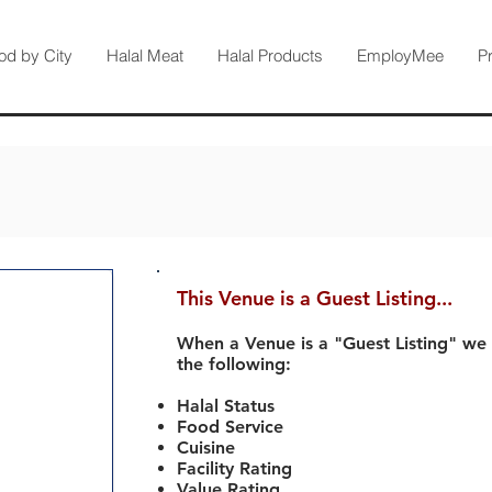
od by City
Halal Meat
Halal Products
EmployMee
P
This Venue is a Guest Listing...
When a Venue is a "Guest Listing" we
the following:
Halal Status
Food Service
Cuisine
Facility Rating
Value Rating