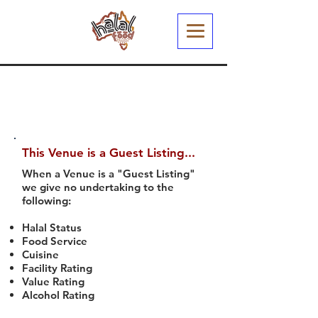
This Venue is a Guest Listing...
When a Venue is a "Guest Listing"
we give no undertaking to the
following:
Halal Status
Food Service
Cuisine
Facility Rating
Value Rating
Alcohol Rating