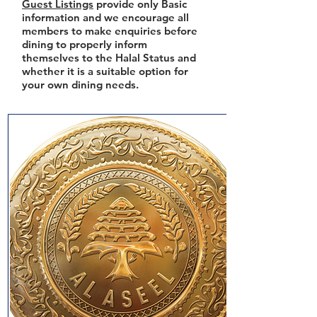
Guest Listings
provide only Basic
information and we encourage all
members to make enquiries before
dining to properly inform
themselves to the Halal Status and
whether it is a suitable option for
your own dining needs.