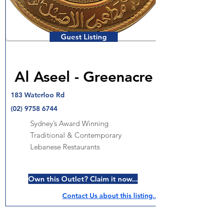
Guest Listing
Al Aseel - Greenacre
183 Waterloo Rd
(02) 9758 6744
Sydney’s Award Winning
Traditional & Contemporary
Lebanese Restaurants
Own this Outlet? Claim it now...
Contact Us about this listing..