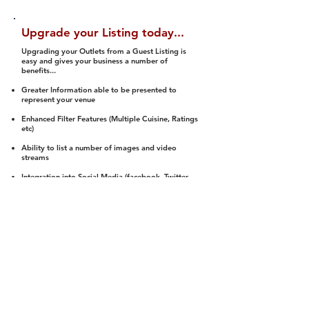
Upgrade your Listing today...
Upgrading your Outlets from a Guest Listing is
easy and gives your business a number of
benefits...
Greater Information able to be presented to
represent your venue
Enhanced Filter Features (Multiple Cuisine, Ratings
etc)
Ability to list a number of images and video
streams
Integration into Social Media (facebook, Twitter,
Pinterest etc)
Halal Status is verified and listed to members
We arrange a Reviewer to attend to rate
(Facility, Food, Budget and Value)
Gain access to our Interactive Map Feature
(members are able to get direction to your door)
Integrated Order Online, Reservation and many
other features