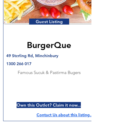
Guest Listing
BurgerQue
49 Sterling Rd, Minchinbury
1300 266 017
Famous Sucuk & Pastirma Bugers
Own this Outlet? Claim it now...
Contact Us about this listing..