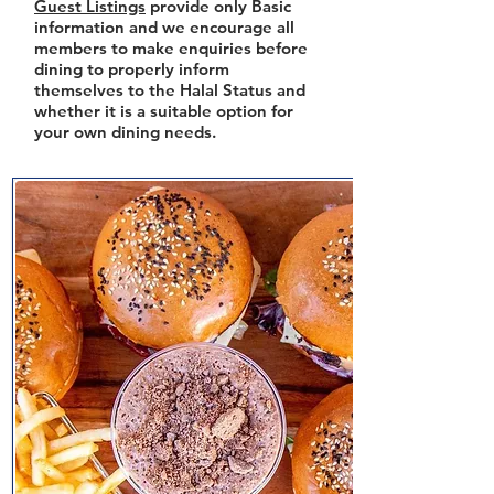
Guest Listings
provide only Basic
information and we encourage all
members to make enquiries before
dining to properly inform
themselves to the Halal Status and
whether it is a suitable option for
your own dining needs.