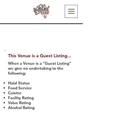
This Venue is a Guest Listing...
When a Venue is a "Guest Listing"
we give no undertaking to the
following:
Halal Status
Food Service
Cuisine
Facility Rating
Value Rating
Alcohol Rating