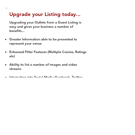
Upgrade your Listing today...
Upgrading your Outlets from a Guest Listing is
easy and gives your business a number of
benefits...
Greater Information able to be presented to
represent your venue
Enhanced Filter Features (Multiple Cuisine, Ratings
etc)
Ability to list a number of images and video
streams
Integration into Social Media (facebook, Twitter,
Pinterest etc)
Halal Status is verified and listed to members
We arrange a Reviewer to attend to rate
(Facility, Food, Budget and Value)
Gain access to our Interactive Map Feature
(members are able to get direction to your door)
Integrated Order Online, Reservation and many
other features