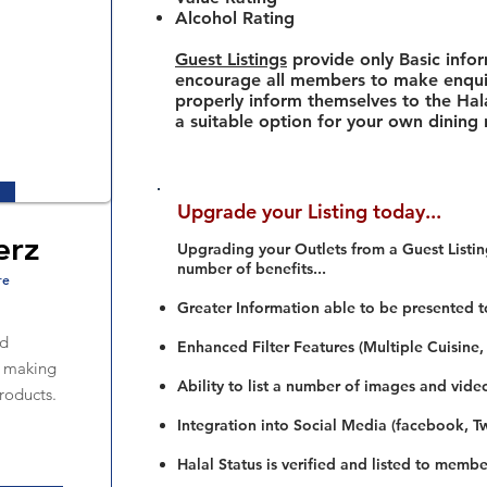
Alcohol Rating
Guest Listings
provide only Basic info
encourage all members to make enquir
properly inform themselves to the Hala
a suitable option for your own dining
Upgrade your Listing today...
erz
Upgrading your Outlets from a Guest Listing
number of benefits...
re
Greater Information able to be presented t
od
Enhanced Filter Features (Multiple Cuisine,
n making
Ability to list a number of images and vide
roducts.
Integration into Social Media (facebook, Twi
Halal Status is verified and listed to membe