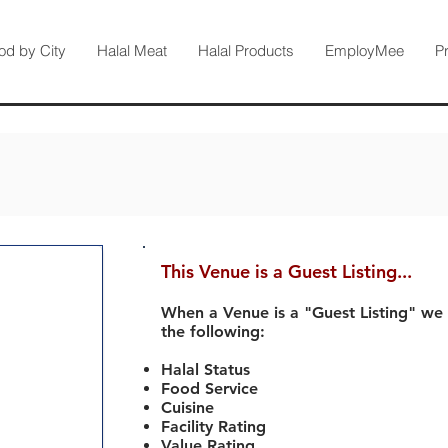
od by City
Halal Meat
Halal Products
EmployMee
P
This Venue is a Guest Listing...
When a Venue is a "Guest Listing" we
the following:
Halal Status
Food Service
Cuisine
Facility Rating
Value Rating