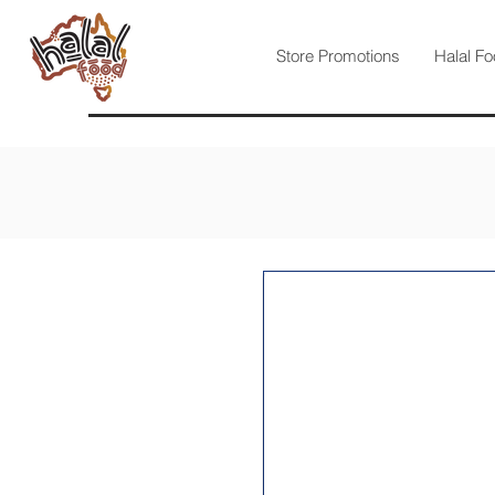
Store Promotions
Halal Fo