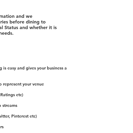
rmation and we
ies before dining to
l Status and whether it is
 needs.
 is easy and gives your business a
o represent your venue
 Ratings etc)
o streams
tter, Pinterest etc)
rs