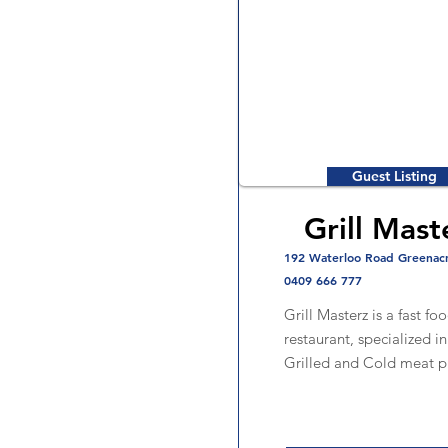
Guest Listing
Grill Mast
192 Waterloo Road Greenac
0409 666 777
Grill Masterz is a fast fo
restaurant, specialized i
Grilled and Cold meat p