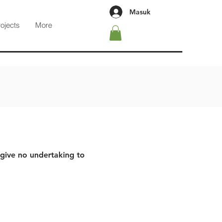
Masuk
rojects
More
 give no undertaking to