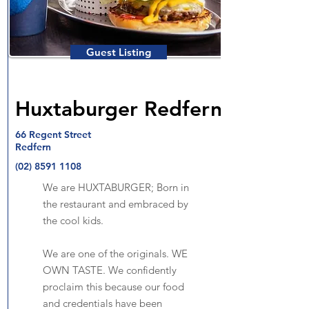
Guest Listing
Huxtaburger Redfern
66 Regent Street
Redfern
(02) 8591 1108
We are HUXTABURGER; Born in
the restaurant and embraced by
the cool kids.
We are one of the originals. WE
OWN TASTE. We confidently
proclaim this because our food
and credentials have been