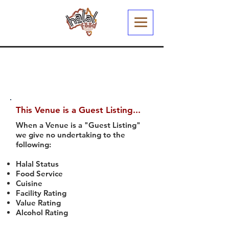
This Venue is a Guest Listing...
When a Venue is a "Guest Listing"
we give no undertaking to the
following:
Halal Status
Food Service
Cuisine
Facility Rating
Value Rating
Alcohol Rating