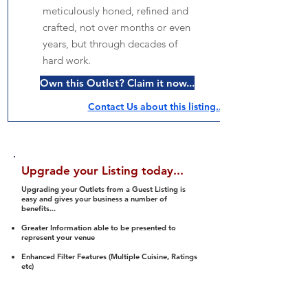
meticulously honed, refined and
crafted, not over months or even
years, but through decades of
hard work.
Own this Outlet? Claim it now...
Contact Us about this listing..
Upgrade your Listing today...
Upgrading your Outlets from a Guest Listing is
easy and gives your business a number of
benefits...
Greater Information able to be presented to
represent your venue
Enhanced Filter Features (Multiple Cuisine, Ratings
etc)
Ability to list a number of images and video
streams