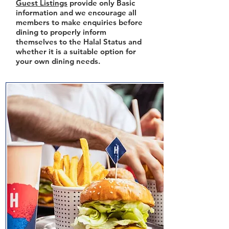
Guest Listings
provide only Basic
information and we encourage all
members to make enquiries before
dining to properly inform
themselves to the Halal Status and
whether it is a suitable option for
your own dining needs.