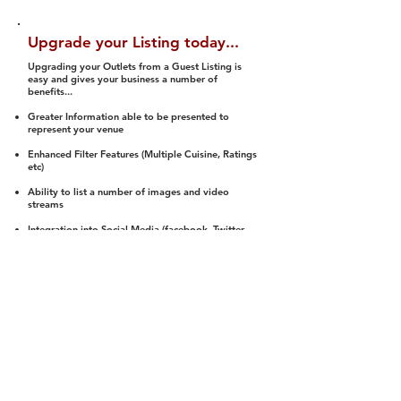
Upgrade your Listing today...
Upgrading your Outlets from a Guest Listing is
easy and gives your business a number of
benefits...
Greater Information able to be presented to
represent your venue
Enhanced Filter Features (Multiple Cuisine, Ratings
etc)
Ability to list a number of images and video
streams
Integration into Social Media (facebook, Twitter,
Pinterest etc)
Halal Status is verified and listed to members
We arrange a Reviewer to attend to rate
(Facility, Food, Budget and Value)
Gain access to our Interactive Map Feature
(members are able to get direction to your door)
Integrated Order Online, Reservation and many
other features