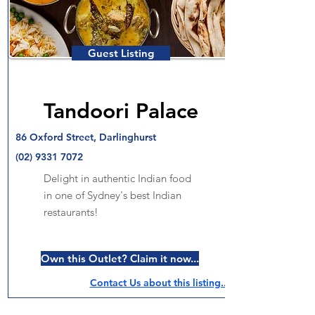
Guest Listing
Tandoori Palace
86 Oxford Street, Darlinghurst
(02) 9331 7072
Delight in authentic Indian food
in one of Sydney's best Indian
restaurants!
Own this Outlet? Claim it now...
Contact Us about this listing..