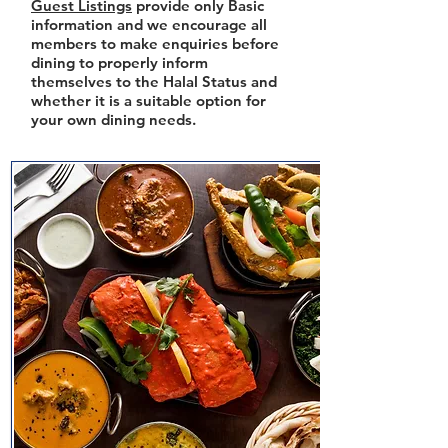
Guest Listings
provide only Basic
information and we encourage all
members to make enquiries before
dining to properly inform
themselves to the Halal Status and
whether it is a suitable option for
your own dining needs.