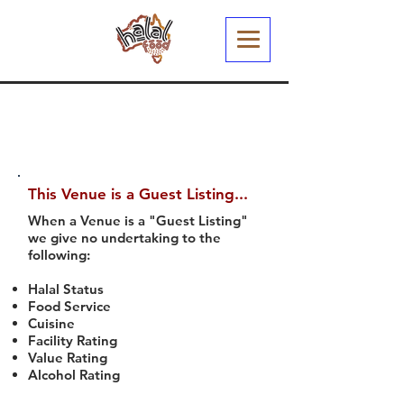
This Venue is a Guest Listing...
When a Venue is a "Guest Listing"
we give no undertaking to the
following:
Halal Status
Food Service
Cuisine
Facility Rating
Value Rating
Alcohol Rating