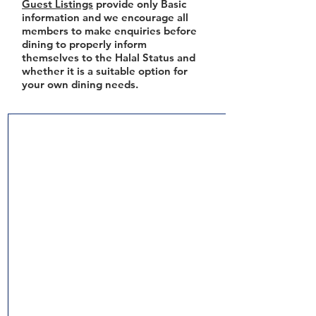
Guest Listings
provide only Basic
information and we encourage all
members to make enquiries before
dining to properly inform
themselves to the Halal Status and
whether it is a suitable option for
your own dining needs.