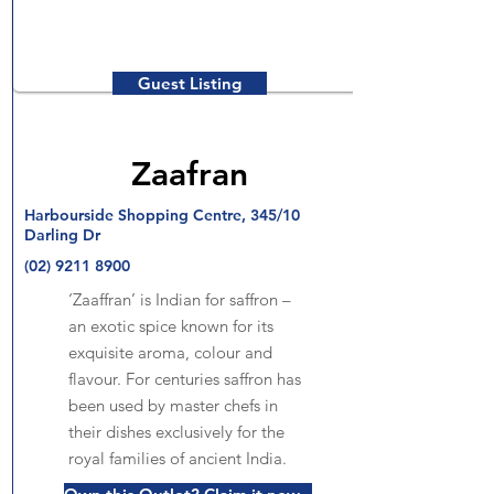
Guest Listing
Zaafran
Harbourside Shopping Centre, 345/10
Darling Dr
(02) 9211 8900
‘Zaaffran’ is Indian for saffron –
an exotic spice known for its
exquisite aroma, colour and
flavour. For centuries saffron has
been used by master chefs in
their dishes exclusively for the
royal families of ancient India.