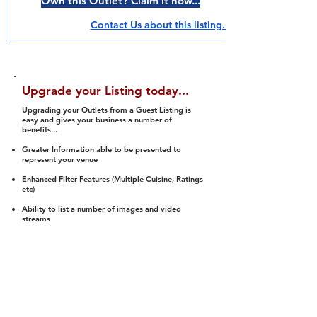
Own this Outlet? Claim it now...
Contact Us about this listing..
Upgrade your Listing today...
Upgrading your Outlets from a Guest Listing is
easy and gives your business a number of
benefits...
Greater Information able to be presented to
represent your venue
Enhanced Filter Features (Multiple Cuisine, Ratings
etc)
Ability to list a number of images and video
streams
Integration into Social Media (facebook, Twitter,
Pinterest etc)
Halal Status is verified and listed to members
We arrange a Reviewer to attend to rate
(Facility, Food, Budget and Value)