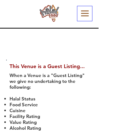
This Venue is a Guest Listing...
When a Venue is a "Guest Listing"
we give no undertaking to the
following:
Halal Status
Food Service
Cuisine
Facility Rating
Value Rating
Alcohol Rating